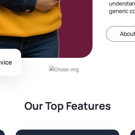
understan
generic c
About
rvice
Our Top Features