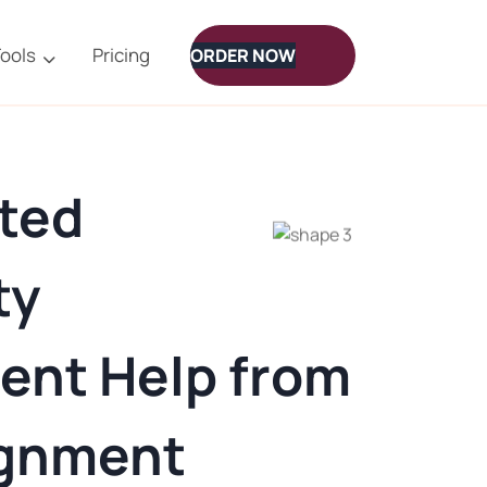
ools
Pricing
ORDER NOW
ted
ty
ent Help from
ignment