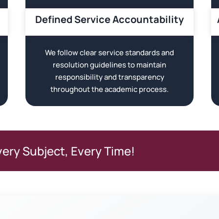
Defined Service Accountability
We follow clear service standards and
resolution guidelines to maintain
responsibility and transparency
throughout the academic process.
very Subject, Every Time!