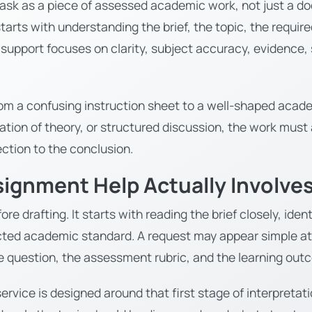
ask as a piece of assessed academic work, not just a do
tarts with understanding the brief, the topic, the requir
r support focuses on clarity, subject accuracy, evidence,
from a confusing instruction sheet to a well-shaped aca
cation of theory, or structured discussion, the work must
ction to the conclusion.
signment Help Actually Involve
re drafting. It starts with reading the brief closely, id
ted academic standard. A request may appear simple at f
e question, the assessment rubric, and the learning ou
ervice is designed around that first stage of interpret