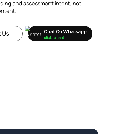
ding and assessment intent, not
ontent.
Chat On Whatsapp
 Us
click to chat