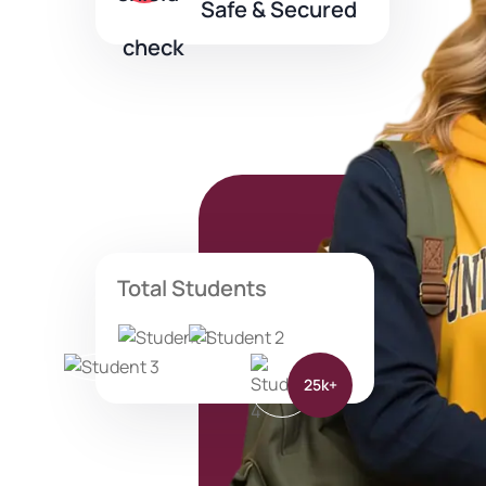
Safe & Secured
Total Students
25k+