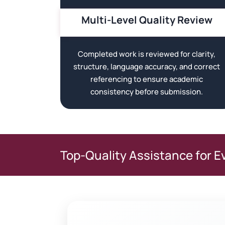
Multi-Level Quality Review
Completed work is reviewed for clarity,
structure, language accuracy, and correct
referencing to ensure academic
consistency before submission.
Top-Quality Assistance for E