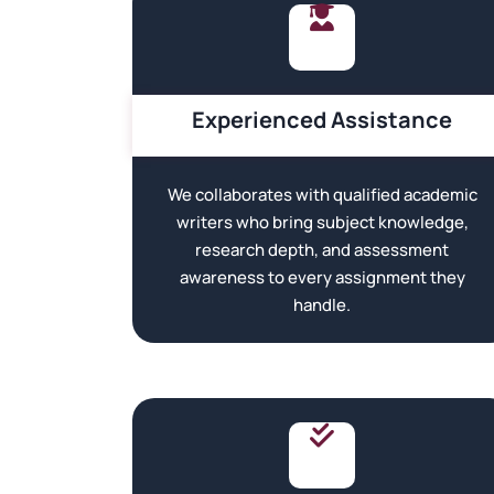
Experienced Assistance
We collaborates with qualified academic
writers who bring subject knowledge,
research depth, and assessment
awareness to every assignment they
handle.