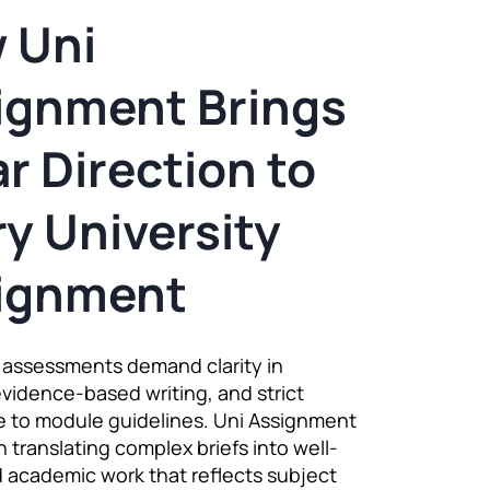
 Uni
ignment Brings
r Direction to
y University
ignment
y assessments demand clarity in
evidence-based writing, and strict
 to module guidelines. Uni Assignment
 translating complex briefs into well-
 academic work that reflects subject