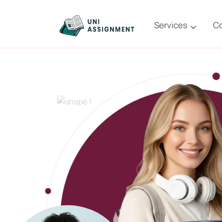
Services
C