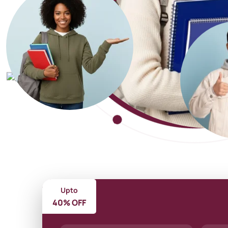
Upto
40% OFF