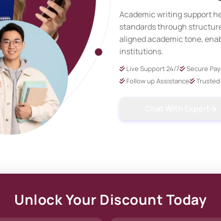
Academic writing support he
standards through structure
aligned academic tone, ena
institutions.
Live Support 24/7
Secure Pa
Follow up Assistance
Trusted 
Chat With Expert
Unlock Your Discount Today