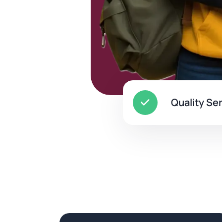
Quality Se