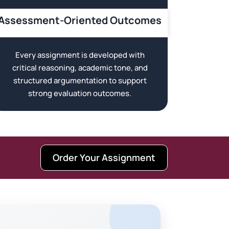
Assessment-Oriented Outcomes
Every assignment is developed with
critical reasoning, academic tone, and
structured argumentation to support
strong evaluation outcomes.
Order Your Assignment