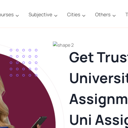
ourses
Subjective
Cities
Others
T
Get Trus
Universi
Assignm
Uni Ass