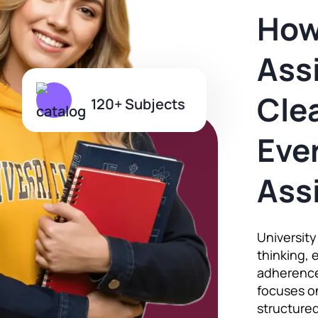
How
Ass
Clea
120+ Subjects
Ever
Ass
Universit
thinking, 
adherence
focuses on
structured