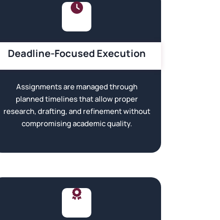
Deadline-Focused Execution
Assignments are managed through
planned timelines that allow proper
research, drafting, and refinement without
compromising academic quality.