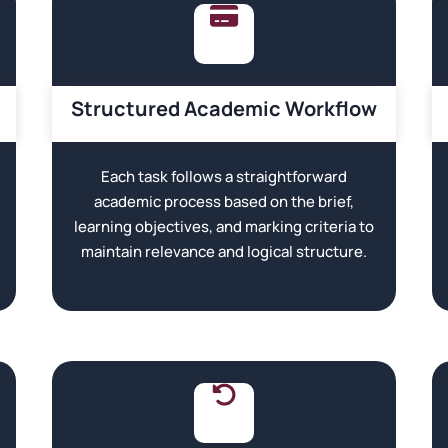
Structured Academic Workflow
Each task follows a straightforward
academic process based on the brief,
learning objectives, and marking criteria to
maintain relevance and logical structure.