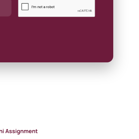
ni Assignment