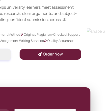
lps university learners meet assessment
d research, clear arguments, and subject-
bling confident submission across UK
yment Method
Original, Plagiarism-Checked Support
Assignment Writing Services
Quality Assurance
Order Now