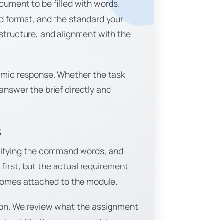
cument to be filled with words.
ed format, and the standard your
 structure, and alignment with the
demic response. Whether the task
 answer the brief directly and
s
entifying the command words, and
irst, but the actual requirement
tcomes attached to the module.
ation. We review what the assignment