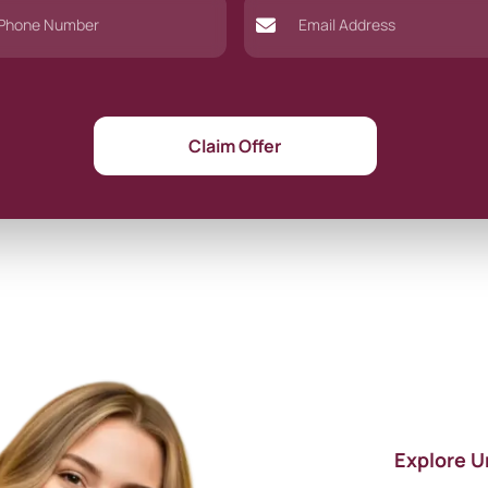
Claim Offer
Explore U