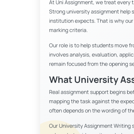
At Uni Assignment, we treat every t
Strong university assignment help s
institution expects. That is why ou
marking criteria.
Our role is to help students move 
involves analysis, evaluation, appli
remain focused from the opening se
What University As
Real assignment support begins befo
mapping the task against the expec
often depends on the wording of th
Our University Assignment Writing s