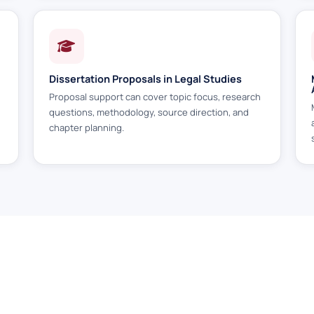
Dissertation Proposals in Legal Studies
Proposal support can cover topic focus, research
h
questions, methodology, source direction, and
chapter planning.