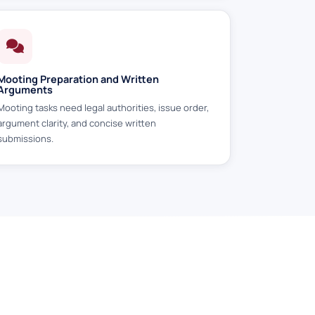
Mooting Preparation and Written
Arguments
Mooting tasks need legal authorities, issue order,
argument clarity, and concise written
submissions.