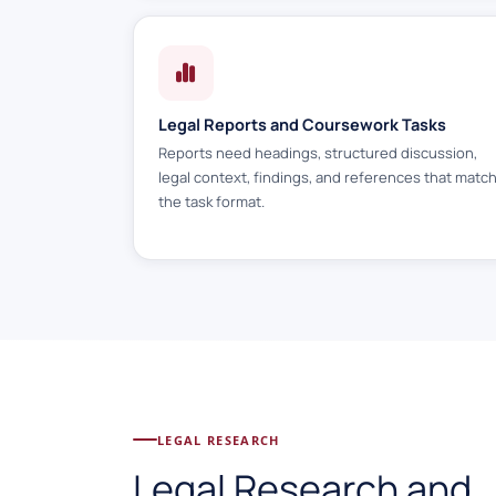
Legal Reports and Coursework Tasks
Reports need headings, structured discussion,
legal context, findings, and references that matc
the task format.
LEGAL RESEARCH
Legal Research and