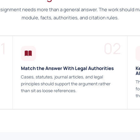
ssignment needs more than a general answer. The work should m
module, facts, authorities, and citation rules.
1
02
Match the Answer With Legal Authorities
K
A
Cases, statutes, journal articles, and legal
Th
principles should support the argument rather
fo
than sit as loose references.
th