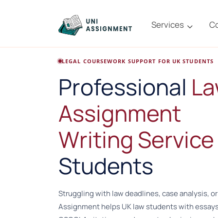
Services
C
LEGAL COURSEWORK SUPPORT FOR UK STUDENTS
Professional
L
Assignment
Writing Service
Students
Struggling with law deadlines, case analysis, or
Assignment helps UK law students with essays