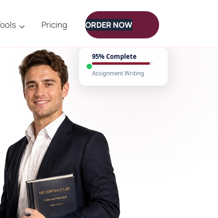
ools
Pricing
ORDER NOW
95% Complete
Assignment Writing