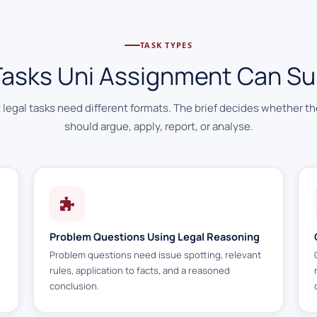
TASK TYPES
Tasks Uni Assignment Can Su
t legal tasks need different formats. The brief decides whether t
should argue, apply, report, or analyse.
Problem Questions Using Legal Reasoning
Problem questions need issue spotting, relevant
rules, application to facts, and a reasoned
conclusion.