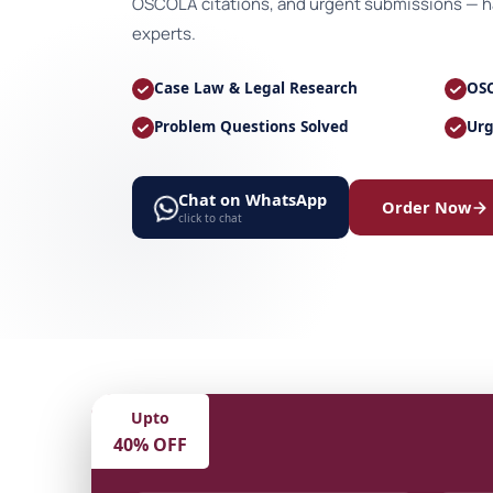
OSCOLA citations, and urgent submissions — ha
experts.
Case Law & Legal Research
OSC
Problem Questions Solved
Urg
Chat on WhatsApp
Order Now
click to chat
Upto
40% OFF