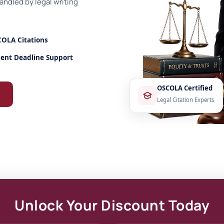
ndled by legal writing
OLA Citations
ent Deadline Support
OSCOLA Certified
Legal Citation Experts
Unlock Your Discount Today