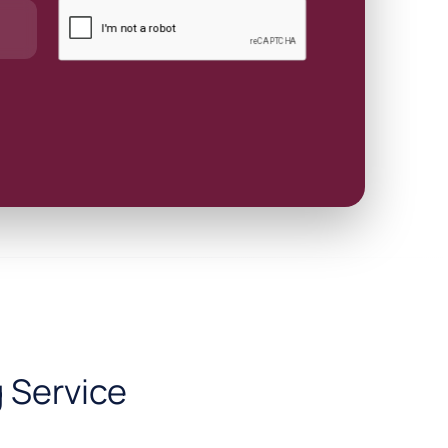
 Service