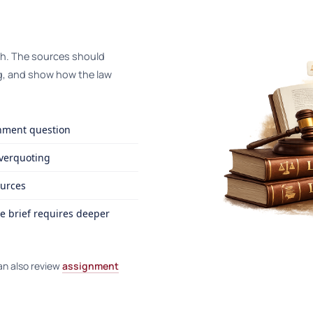
th. The sources should
g, and show how the law
gnment question
overquoting
ources
e brief requires deeper
an also review
assignment