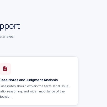
pport
he answer
Case Notes and Judgment Analysis
Case notes should explain the facts, legal issue,
ratio, reasoning, and wider importance of the
decision.