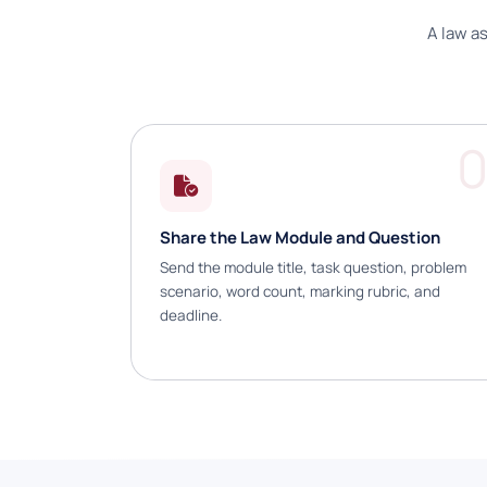
A law a
0
Share the Law Module and Question
Send the module title, task question, problem
scenario, word count, marking rubric, and
deadline.