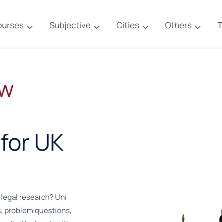
ourses
Subjective
Cities
Others
T
aw
for UK
 legal research? Uni
, problem questions,