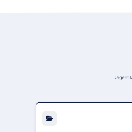
Urgent l