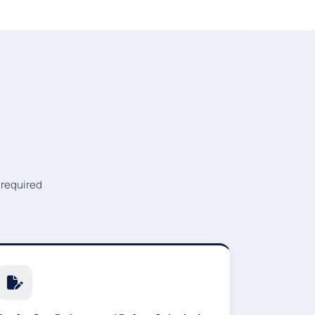
 required