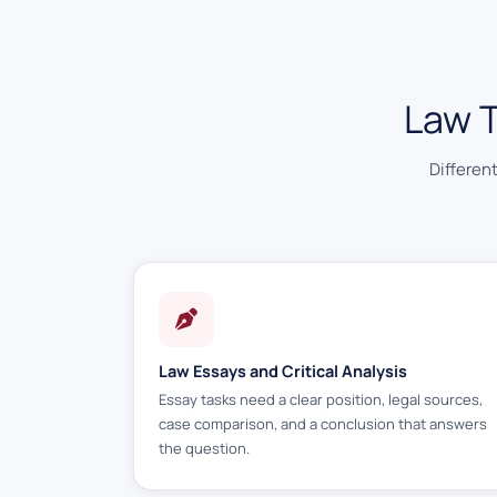
Law 
Differen
Law Essays and Critical Analysis
Essay tasks need a clear position, legal sources,
case comparison, and a conclusion that answers
the question.