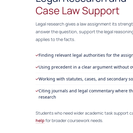
Case Law Support
Legal research gives a law assignment its streng
answer the question, support the legal reasonin
applies to the facts.
Finding relevant legal authorities for the assi
Using precedent in a clear argument without 
Working with statutes, cases, and secondary s
Citing journals and legal commentary where th
research
Students who need wider academic task support c
help
for broader coursework needs.