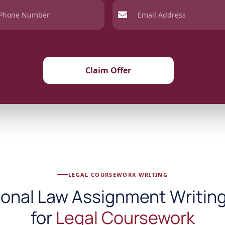
Claim Offer
LEGAL COURSEWORK WRITING
ional Law Assignment Writing
for
Legal Coursework