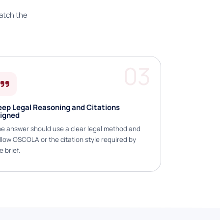
atch the
03
eep Legal Reasoning and Citations
ligned
e answer should use a clear legal method and
llow OSCOLA or the citation style required by
e brief.