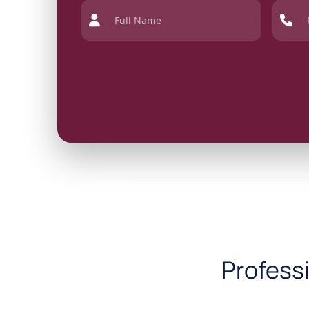
Profess