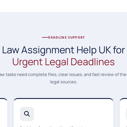
DEADLINE SUPPORT
Law Assignment Help UK for
Urgent Legal Deadlines
aw tasks need complete files, clear issues, and fast review of the
legal sources.