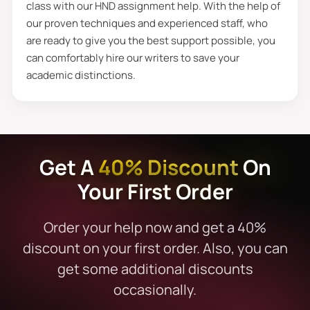
class with our HND assignment help. With the help of
our proven techniques and experienced staff, who
are ready to give you the best support possible, you
can comfortably hire our writers to save your
academic distinctions.
Get A
40% Discount
On
Your First Order
Order your help now and get a 40%
discount on your first order. Also, you can
get some additional discounts
occasionally.