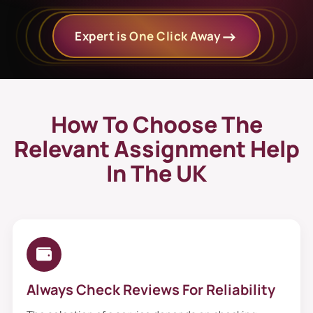
Expert is One Click Away
How To Choose The
Relevant Assignment Help
In The UK
Always Check Reviews For Reliability