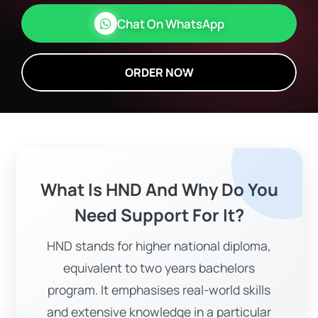
Chat On WhatsApp
ORDER NOW
What Is HND And Why Do You
Need Support For It?
HND stands for higher national diploma,
equivalent to two years bachelors
program. It emphasises real-world skills
and extensive knowledge in a particular