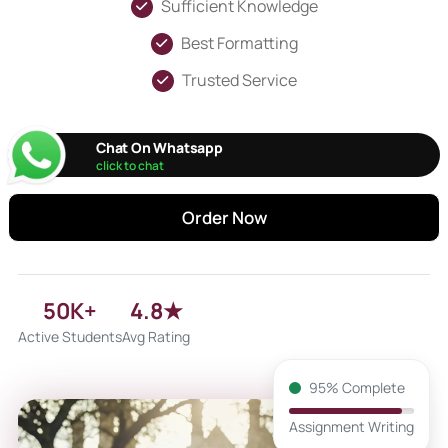
Sufficient Knowledge
Best Formatting
Trusted Service
Chat On Whatsapp
click to chat
Order Now
50K+
4.8★
Active Students
Avg Rating
95% Complete
Assignment Writing