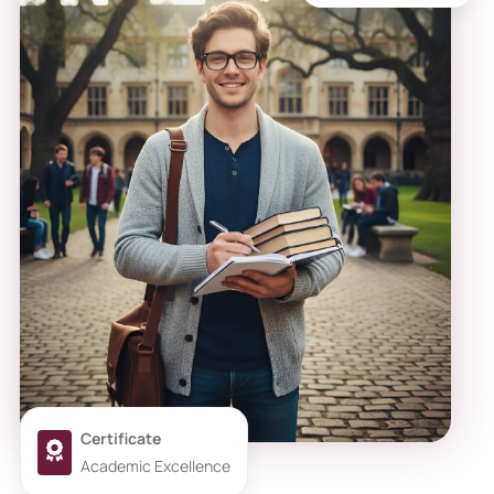
Certificate
Academic Excellence