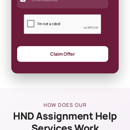
Claim Offer
HOW DOES OUR
HND Assignment Help
Services Work