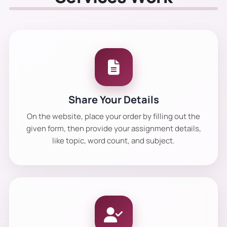
Share Your Details
On the website, place your order by filling out the
given form, then provide your assignment details,
like topic, word count, and subject.