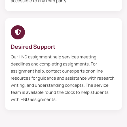
accessible to any third party.
Desired Support
Our HND assignment help services meeting
deadlines and completing assignments. For
assignment help, contact our experts or online
resources for guidance and assistance with research,
writing, and understanding concepts. The service
team is available round the clock to help students
with HND assignments.