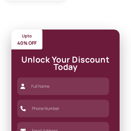
Upto
40% OFF
Unlock Your Discount
Today