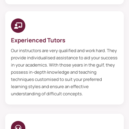
Experienced Tutors
Our instructors are very qualified and work hard. They
provide individualised assistance to aid your success
in your academics. With those years in the gulf, they
possess in-depth knowledge and teaching
techniques customised to suit your preferred
learning styles and ensure an effective
understanding of difficult concepts.