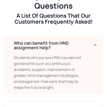
getting our help, you can enjoy your
Questions
schedules and weekends while we
A List Of Questions That Our
complete your tasks on time. Our experts
Customers Frequently Asked!
take your stress and help you to achieve
incredible results.
Who can benefit from HND
Top Quality Results With HND
assignment help?
Assignment Writing
Students who pursue HND courses will
Are you tired of getting bad scores even
get benefits such as continuous
academic support, improvement of
after hard work? Moreover, don’t you get
grades, time management strategies,
reliable help from anywhere? This is no
and plagiarism-free work that help to
longer an excuse because
“Uni
make the future bright.
Assignment”
is ready to provide flawless
HND assignment help in the UK. We deliver