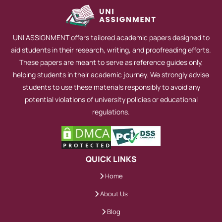
takes time because some students cannot
submit it on time. It is one of the
UNI ASSIGNMENT offers tailored academic papers designed to
convincing reasons to get help with HND
aid students in their research, writing, and proofreading efforts.
assignment sample papers to practice. We
These papers are meant to serve as reference guides only,
offer more benefits, including maintaining
helping students in their academic journey. We strongly advise
direct contact with your Writer for better
students to use these materials responsibly to avoid any
potential violations of university policies or educational
results. This will also prevent any
regulations.
ambiguity and misunderstanding.
However, hiring one of our qualified
experts means you will get quality work
QUICK LINKS
without any error, and from now on, no
more compromises over grades. We give
Home
our customers the right to choose their
About Us
HND assignment writer according to their
Blog