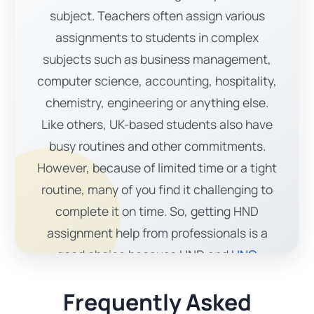
subject. Teachers often assign various
assignments to students in complex
subjects such as business management,
computer science, accounting, hospitality,
chemistry, engineering or anything else.
Like others, UK-based students also have
busy routines and other commitments.
However, because of limited time or a tight
routine, many of you find it challenging to
complete it on time. So, getting HND
assignment help from professionals is a
good choice because HND and
HNC
assignments
require extra time, extensive
Frequently Asked
research, and advanced material. By