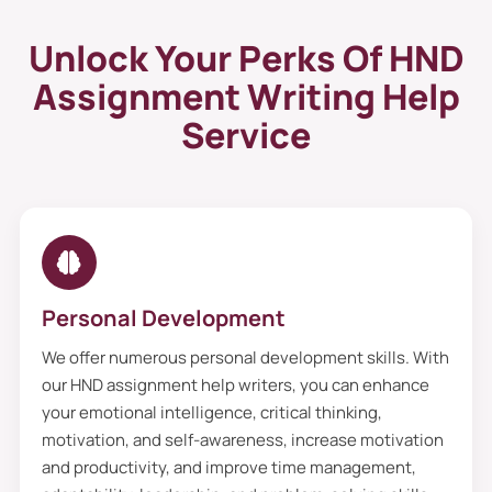
Unlock Your Perks Of HND
Assignment Writing Help
Service
Personal Development
We offer numerous personal development skills. With
our HND assignment help writers, you can enhance
your emotional intelligence, critical thinking,
motivation, and self-awareness, increase motivation
and productivity, and improve time management,