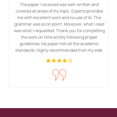
and well-researched assignments. By
The paper I received was well-written and
covered all areas of my topic. Experts provided
reading our content, students can
me with excellent work and no use of AI. The
enhance their knowledge and skills and
grammar was so on point. Moreover, what I read
easily understand complex ideas. Every
was what I requested. Thank you for completing
concept of your subject will be at your
the work on time and by following proper
guidelines. My paper met all the academic
fingertips. Moreover, we add real-world
standards. Highly recommended from my side.
examples and practical references to your
paper to increase reliability. Once you
finish these, academic writing style and
formatting will also be clear in your mind.
Benefits Of Our HND
Assignment Sample
Without any argument, we agree that the
HND assignment completion process