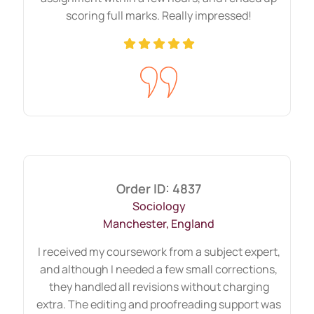
on time, and you will never face late
scoring full marks. Really impressed!
submissions with us. Even after delivering
your Assignment, you can use our
complimentary unlimited revisions service
if you are unsatisfied with something. We
will not have any hidden or additional
charges. Last but not least, all these
exceptional services, you can avail at
budget-friendly prices.
Order ID: 4837
Sociology
Unbroken HND Assignment
Manchester, England
Help From Qualified Experts
I received my coursework from a subject expert,
and although I needed a few small corrections,
Highly qualified writers with extensive
they handled all revisions without charging
experience and expertise at “Uni
extra. The editing and proofreading support was