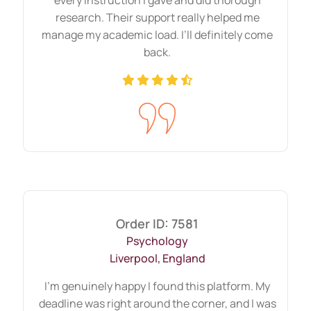
assignment
without plagiarism by
research. Their support really helped me
following proper formatting and your
manage my academic load. I’ll definitely come
university requirements. You will see visible
back.
changes in your results when you receive
HND assignment help from us.
Delivering Urgent HND
Assignment Help From Last
Minute Request
College or university life becomes
memorable when someone takes your bulk
of assignments stress. Some subjects are
Order ID: 7581
Psychology
so complex that they need to be done
Liverpool, England
smartly. Moreover, sometimes, it is
impossible without HND assignment help.
I’m genuinely happy I found this platform. My
deadline was right around the corner, and I was
Due to other commitments, which could