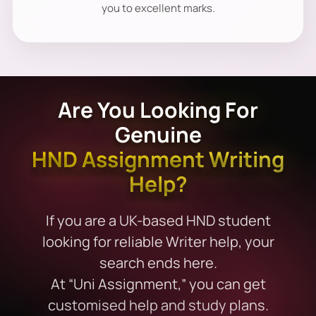
you to excellent marks.
Are You Looking For
Genuine
HND Assignment Writing
Help?
If you are a UK-based HND student
looking for reliable Writer help, your
search ends here.
At “Uni Assignment,” you can get
customised help and study plans.