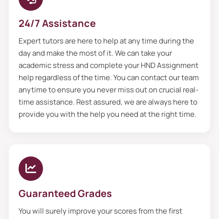
24/7 Assistance
Expert tutors are here to help at any time during the
day and make the most of it. We can take your
academic stress and complete your HND Assignment
help regardless of the time. You can contact our team
anytime to ensure you never miss out on crucial real-
time assistance. Rest assured, we are always here to
provide you with the help you need at the right time.
Guaranteed Grades
You will surely improve your scores from the first