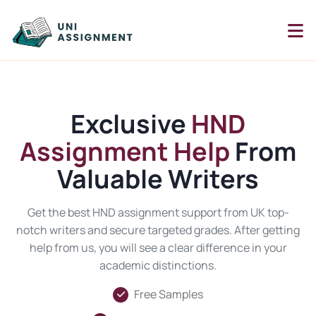
Exclusive
HND
Assignment Help
From
Valuable Writers
Get the best HND assignment support from UK top-
notch writers and secure targeted grades. After getting
help from us, you will see a clear difference in your
academic distinctions.
Free Samples