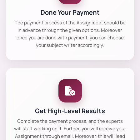
Done Your Payment
The payment process of the Assignment should be
in advance through the given options. Moreover,
once you are done with payment, you can choose
your subject writer accordingly.
Get High-Level Results
Complete the payment process, and the experts
will start working on it. Further, you will receive your
Assignment through email. Moreover, this will lead