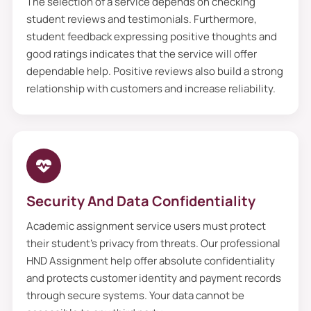
The selection of a service depends on checking
student reviews and testimonials. Furthermore,
student feedback expressing positive thoughts and
good ratings indicates that the service will offer
dependable help. Positive reviews also build a strong
relationship with customers and increase reliability.
Security And Data Confidentiality
Academic assignment service users must protect
their student’s privacy from threats. Our professional
HND Assignment help offer absolute confidentiality
and protects customer identity and payment records
through secure systems. Your data cannot be