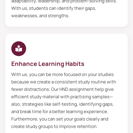
adaptability, leadership, and problem-solving skills.
With us, students can identify their gaps,
weaknesses, and strengths.
Enhance Learning Habits
With us, you can be more focused on your studies
because we create a consistent study routine with
fewer distractions. Our HND assignment help give
efficient study material with practising samples—
also, strategies like self-testing, identifying gaps,
and break time for a better learning experience.
Furthermore, you can set your goals clearly and
create study groups to improve retention.