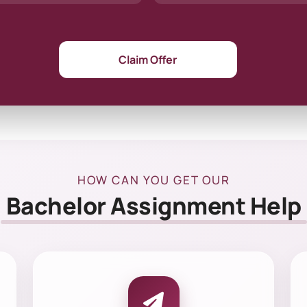
Claim Offer
HOW CAN YOU GET OUR
Bachelor Assignment Help