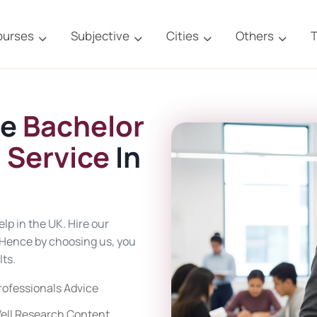
ourses
Subjective
Cities
Others
T
ne
Bachelor
 Service
In
lp in the UK. Hire our
. Hence by choosing us, you
ts.
rofessionals Advice
ell Research Content