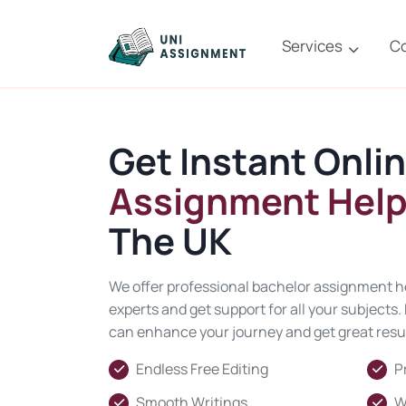
Services
C
Get Instant Onli
Assignment Help
The UK
We offer professional bachelor assignment he
experts and get support for all your subjects
can enhance your journey and get great resul
Endless Free Editing
P
Smooth Writings
W