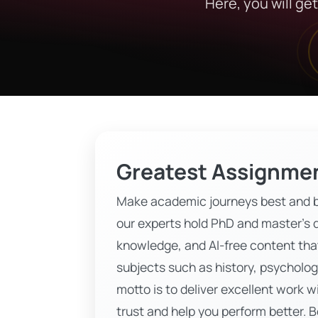
Here, you will ge
Greatest Assignmen
Make academic journeys best and b
our experts hold PhD and master’s d
knowledge, and AI-free content that
subjects such as history, psycholog
motto is to deliver excellent work w
trust and help you perform better. 