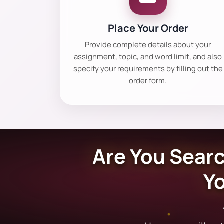
Place Your Order
Provide complete details about your
assignment, topic, and word limit, and also
specify your requirements by filling out the
order form.
Are You Searc
Y