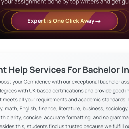
t your assignment done by top writers and get g
Expert is One Click Away
t Help Services For Bachelor I
oost your Confidence with our exceptional bachelor ass
egrees with UK-based certifications and provide good in
 meets all your requirements and academic standards. In
y, math, English, finance, literature, business, sociolo
ith clarity, concise, accurate formatting, and no grammat
Besides this, students find us trusted because we fulfill