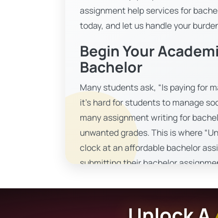
assignment help services for bachel
today, and let us handle your burde
Begin Your Academi
Bachelor
Many students ask, “Is paying for ma
it’s hard for students to manage so
many assignment writing for bache
unwanted grades. This is where “Un
clock at an affordable bachelor ass
submitting their bachelor assignment
that is easily accessible to all stu
comprehensive material that enha
Unlock A
A Comprehensive Solution 