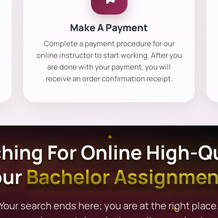
Make A Payment
Complete a payment procedure for our
online instructor to start working. After you
are done with your payment, you will
receive an order confirmation receipt.
hing For Online High-Qu
our
Bachelor Assignmen
Your search ends here; you are at the right place