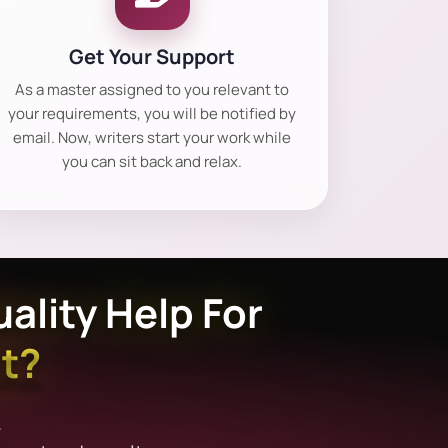
Get Your Support
As a master assigned to you relevant to
your requirements, you will be notified by
email. Now, writers start your work while
you can sit back and relax.
ality Help For
t?
.