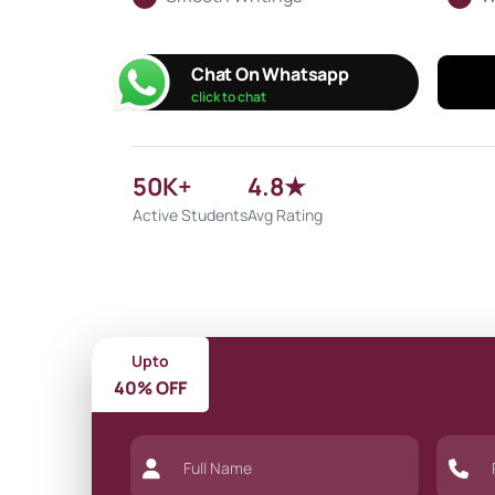
Chat On Whatsapp
click to chat
50K+
4.8★
Active Students
Avg Rating
Upto
40% OFF