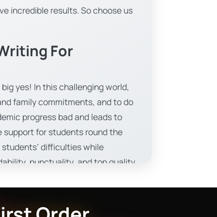
ve incredible results. So choose us
riting For
big yes! In this challenging world,
, and family commitments, and to do
demic progress bad and leads to
 support for students round the
tudents’ difficulties while
bility, punctuality, and top quality
 engaging learning methods and
irst Order