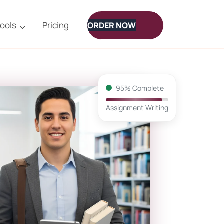
ools
Pricing
ORDER NOW
95% Complete
Assignment Writing