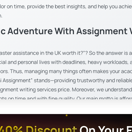
or on time, provide the best insights, and help you achie
n.
c Adventure With Assignment W
ster assistance in the UK worth it?”? So the answer is a 
cial and personal lives with deadlines, heavy workloads
lors. Thus, managing many things often makes your aca
i Assignment” stands—providing trustworthy and reliable
ignment writing services price. Moreover, we understand s
s on time and with fine quality. Our main motto is afforda
dents. In addition, Uni assignments feel proud to create
nce academic progress.
40% Discount
On Your F
For All Your Bachelor Assignment