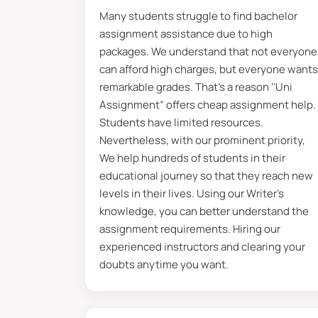
Many students struggle to find bachelor
We have 150+ skilled teams holding 
assignment assistance due to high
assisting students from various univ
packages. We understand that not everyone
guidance to complete your task, you
can afford high charges, but everyone wants
remarkable grades. That’s a reason ‘’Uni
Students can maintain direct contact
Assignment” offers
cheap assignment help.
accurate details of your bachelor a
Students have limited resources.
assigned tutor on social accounts 
Nevertheless, with our prominent priority,
students globally. Moreover, they gi
We help hundreds of students in their
educational journey so that they reach new
Extensive Understanding o
levels in their lives. Using our Writer’s
knowledge, you can better understand the
A bachelor’s assignment has some a
assignment requirements. Hiring our
paper. “By the end of the research pa
experienced instructors and clearing your
bachelor assignments. However, It h
doubts anytime you want.
saying
write my assignment for me.
and reading skills, enhance your kn