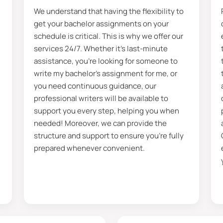
We understand that having the flexibility to
PhD degrees and certifications of expertise. Moreover, 
get your bachelor assignments on your
ersities and institutes in assignment help for bachelors.
schedule is critical. This is why we offer our
 can choose your desired trusted tutor from here that is
services 24/7. Whether it’s last-minute
assistance, you’re looking for someone to
 with their assigned Writer to gain better insights. More
write my bachelor’s assignment for me, or
ssignment with us, and you can choose your Writer. Besid
you need continuous guidance, our
to enhance communication. Our writers completed 250+ p
professional writers will be available to
ve you the most satisfying help that you ever receive.
support you every step, helping you when
needed! Moreover, we can provide the
f The Objectives Of The Bachelor Assign
structure and support to ensure you’re fully
prepared whenever convenient.
ims every student must reach. Many of you have seen t
per, you will get it.” Moreover, this line indicates there
elps students to get better insights and detailed knowl
Therefore, searching for the topics to write your paper on
owledge, and unlock your research potential. After writin