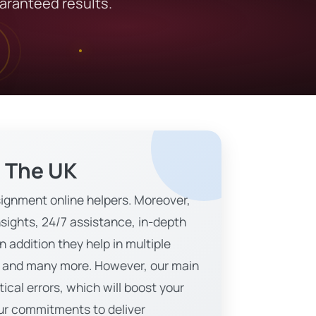
uaranteed results.
n The UK
ignment online helpers. Moreover,
sights, 24/7 assistance, in-depth
 addition they help in multiple
gy, and many more. However, our main
ical errors, which will boost your
 our commitments to deliver