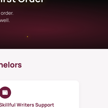
 No more worries; now you will get
 order.
ubjects and tasks. Furthermore,
well.
subject. Despite diverse subject
s, and concept clarification
support in diverse fields, all
omise on quality. Our exclusive
help
helors
eet the standards of your subject
utory interpretation. For reflective
r, when you need broader support
ursework with confidence.
Skillful Writers Support