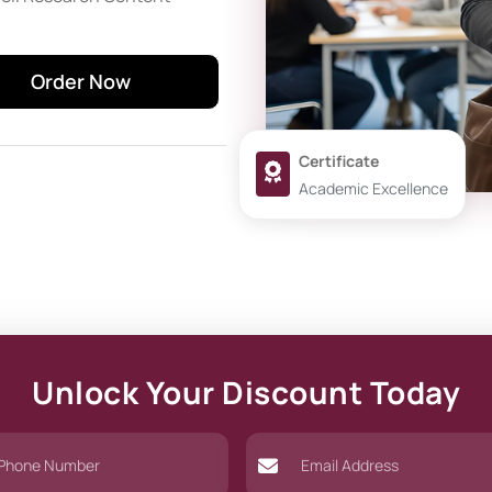
Order Now
Certificate
Academic Excellence
Unlock Your Discount Today