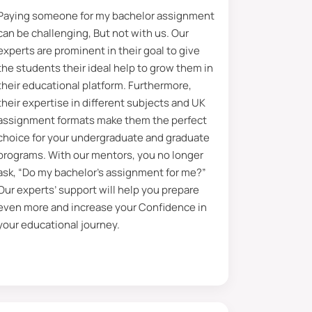
Paying someone for my bachelor assignment
they have years of experience
can be challenging, But not with us. Our
 However, if you are looking for good
experts are prominent in their goal to give
 relevant to your requirements.
the students their ideal help to grow them in
their educational platform. Furthermore,
over, all you have to do is share
their expertise in different subjects and UK
es this, you can also follow your
assignment formats make them the perfect
rojects in many fields and helped
choice for your undergraduate and graduate
programs. With our mentors, you no longer
ask, “Do my bachelor’s assignment for me?”
ment
Our experts’ support will help you prepare
even more and increase your Confidence in
he line quoted in the assignment
your educational journey.
 are specific objectives behind
edge regarding topics without
 will boost your critical thinking
g their bachelor’s assignment,