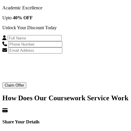
Academic Excellence
Upto
40% OFF
Unlock Your Discount Today
Claim Offer
How Does Our
Coursework Service Work
Share Your Details