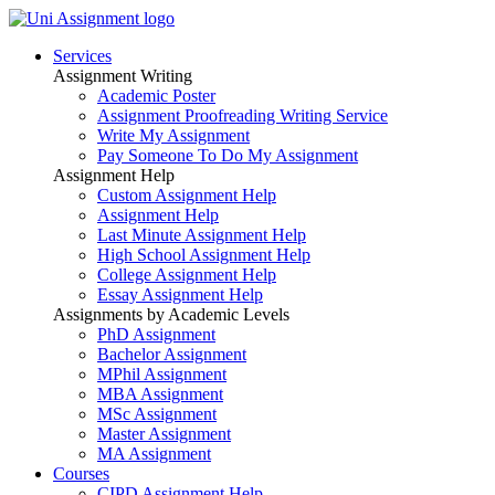
Services
Assignment Writing
Academic Poster
Assignment Proofreading Writing Service
Write My Assignment
Pay Someone To Do My Assignment
Assignment Help
Custom Assignment Help
Assignment Help
Last Minute Assignment Help
High School Assignment Help
College Assignment Help
Essay Assignment Help
Assignments by Academic Levels
PhD Assignment
Bachelor Assignment
MPhil Assignment
MBA Assignment
MSc Assignment
Master Assignment
MA Assignment
Courses
CIPD Assignment Help