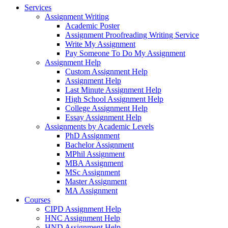
Services
Assignment Writing
Academic Poster
Assignment Proofreading Writing Service
Write My Assignment
Pay Someone To Do My Assignment
Assignment Help
Custom Assignment Help
Assignment Help
Last Minute Assignment Help
High School Assignment Help
College Assignment Help
Essay Assignment Help
Assignments by Academic Levels
PhD Assignment
Bachelor Assignment
MPhil Assignment
MBA Assignment
MSc Assignment
Master Assignment
MA Assignment
Courses
CIPD Assignment Help
HNC Assignment Help
HND Assignment Help