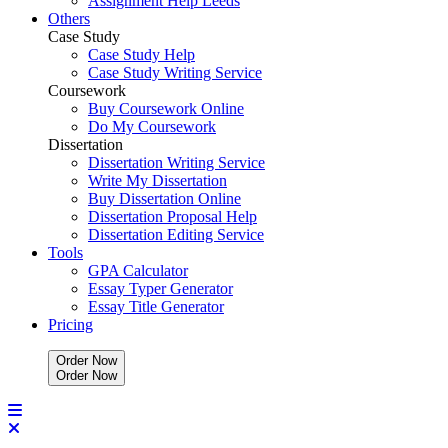
Assignment Help Leeds
Others
Case Study
Case Study Help
Case Study Writing Service
Coursework
Buy Coursework Online
Do My Coursework
Dissertation
Dissertation Writing Service
Write My Dissertation
Buy Dissertation Online
Dissertation Proposal Help
Dissertation Editing Service
Tools
GPA Calculator
Essay Typer Generator
Essay Title Generator
Pricing
Order Now
O
r
d
e
r
N
o
w