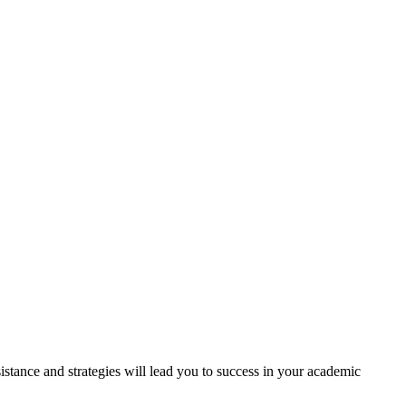
tance and strategies will lead you to success in your academic