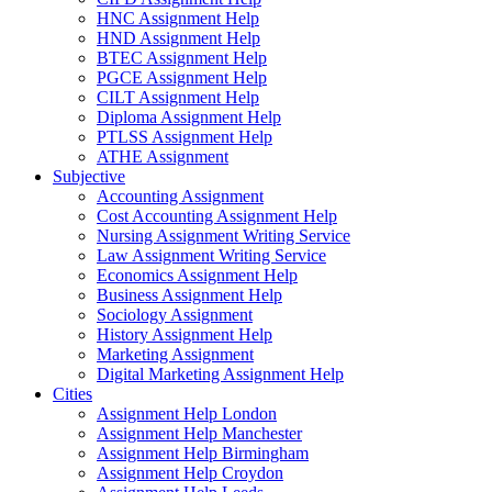
HNC Assignment Help
HND Assignment Help
BTEC Assignment Help
PGCE Assignment Help
CILT Assignment Help
Diploma Assignment Help
PTLSS Assignment Help
ATHE Assignment
Subjective
Accounting Assignment
Cost Accounting Assignment Help
Nursing Assignment Writing Service
Law Assignment Writing Service
Economics Assignment Help
Business Assignment Help
Sociology Assignment
History Assignment Help
Marketing Assignment
Digital Marketing Assignment Help
Cities
Assignment Help London
Assignment Help Manchester
Assignment Help Birmingham
Assignment Help Croydon