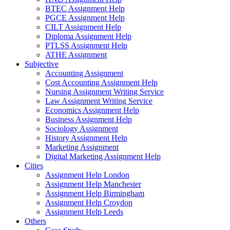
BTEC Assignment Help
PGCE Assignment Help
CILT Assignment Help
Diploma Assignment Help
PTLSS Assignment Help
ATHE Assignment
Subjective
Accounting Assignment
Cost Accounting Assignment Help
Nursing Assignment Writing Service
Law Assignment Writing Service
Economics Assignment Help
Business Assignment Help
Sociology Assignment
History Assignment Help
Marketing Assignment
Digital Marketing Assignment Help
Cities
Assignment Help London
Assignment Help Manchester
Assignment Help Birmingham
Assignment Help Croydon
Assignment Help Leeds
Others