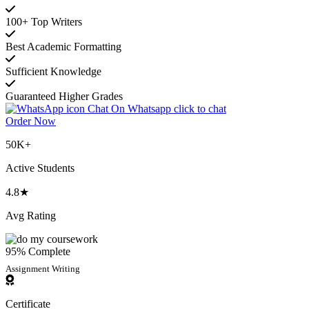
100+ Top Writers
Best Academic Formatting
Sufficient Knowledge
Guaranteed Higher Grades
Chat On Whatsapp
click to chat
Order Now
50K+
Active Students
4.8★
Avg Rating
95% Complete
Assignment Writing
Certificate