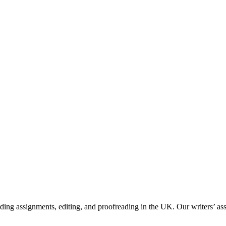
g assignments, editing, and proofreading in the UK. Our writers’ assis