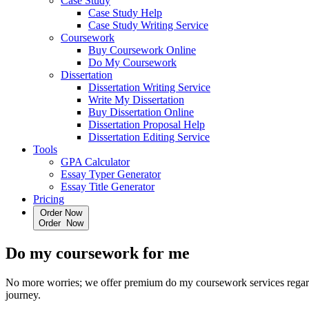
Case Study
Case Study Help
Case Study Writing Service
Coursework
Buy Coursework Online
Do My Coursework
Dissertation
Dissertation Writing Service
Write My Dissertation
Buy Dissertation Online
Dissertation Proposal Help
Dissertation Editing Service
Tools
GPA Calculator
Essay Typer Generator
Essay Title Generator
Pricing
Order Now
O
r
d
e
r
N
o
w
Do my coursework
for me
No more worries; we offer premium do my coursework services regardin
journey.