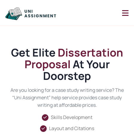
Get Elite
Dissertation
Proposal
At Your
Doorstep
Are you looking for a case study writing service? The
“Uni Assignment” help service provides case study
writing at affordable prices.
Skills Development
Layout and Citations