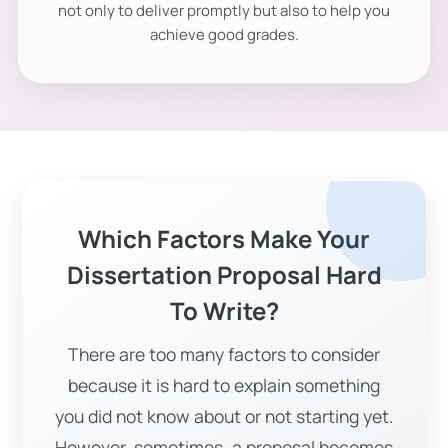
not only to deliver promptly but also to help you
achieve good grades.
Which Factors Make Your
Dissertation Proposal Hard
To Write?
There are too many factors to consider
because it is hard to explain something
you did not know about or not starting yet.
However, sometimes, a proposal becomes