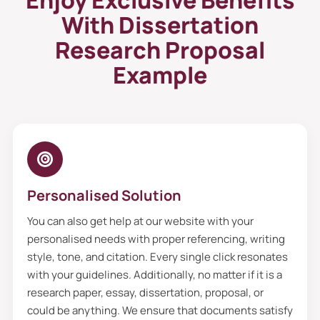
Enjoy Exclusive Benefits
their interests by delivering practical tips
With Dissertation
and strategies.
Research Proposal
Dissertation Proposal Template
Example
That Leads To Academic
Excellence
Do you need help with a dissertation
proposal template, research topic, or
extensive research? The help is at your
Personalised Solution
fingertips. Here we come, our squad of
brilliant writers, who deliver to you an
You can also get help at our website with your
impressive dissertation proposal writing
personalised needs with proper referencing, writing
style, tone, and citation. Every single click resonates
service that meets academic excellence.
with your guidelines. Additionally, no matter if it is a
Furthermore, when you share your
research paper, essay, dissertation, proposal, or
proposal details to
dissertation help online,
could be anything. We ensure that documents satisfy