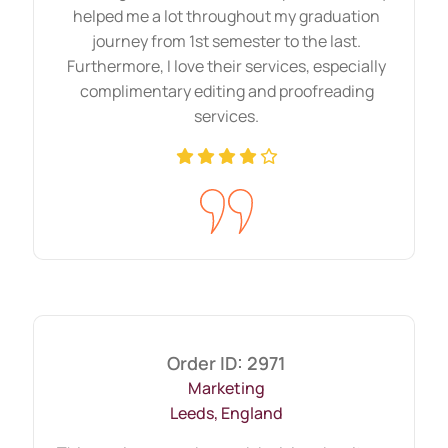
helped me a lot throughout my graduation
journey from 1st semester to the last.
Furthermore, I love their services, especially
complimentary editing and proofreading
services.
Order ID: 2971
Marketing
Leeds, England