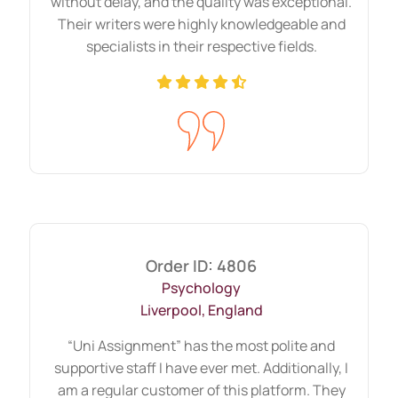
dedicatedly help you throughout the
without delay, and the quality was exceptional.
Their writers were highly knowledgeable and
process.
specialists in their respective fields.
Order ID: 4806
Psychology
Liverpool, England
“Uni Assignment” has the most polite and
supportive staff I have ever met. Additionally, I
am a regular customer of this platform. They