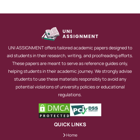
UNI ASSIGNMENT offers tailored academic papers designed to
aid students in their research, writing, and proofreading efforts.
These papers are meant to serve as reference guides only,
helping students in their academic journey. We strongly advise
students to use these materials responsibly to avoid any
potential violations of university policies or educational
regulations.
QUICK LINKS
Home