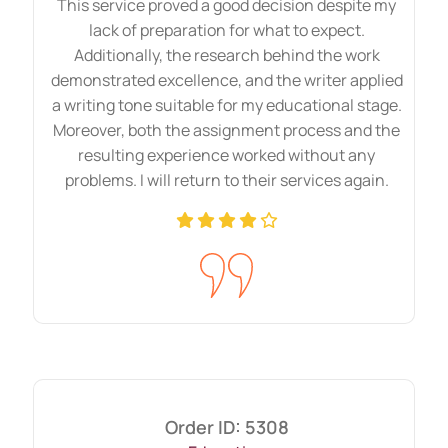
This service proved a good decision despite my
lack of preparation for what to expect.
Additionally, the research behind the work
demonstrated excellence, and the writer applied
a writing tone suitable for my educational stage.
Moreover, both the assignment process and the
resulting experience worked without any
problems. I will return to their services again.
Order ID: 5308