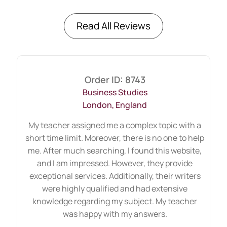
have skillful authors whose feedback and
changes will approve your dissertation
Read All Reviews
proposal form in the first attempt. Now,
students can order flexible help from well-
known authors at their doorstep. However,
Order ID: 8743
they all completed their education at
Business Studies
reputable universities and were awarded
London, England
certifications. Our clients mean the world
My teacher assigned me a complex topic with a
to us, and our writing service from PhD
short time limit. Moreover, there is no one to help
scholars is honest.
me. After much searching, I found this website,
and I am impressed. However, they provide
How Can We Help You With Your
exceptional services. Additionally, their writers
Dissertation Proposal?
were highly qualified and had extensive
knowledge regarding my subject. My teacher
When your tutor approves your
was happy with my answers.
dissertation proposal form, we start