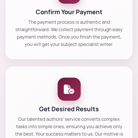
Confirm Your Payment
The payment process is authentic and
straightforward. We collect payment through easy
payment methods. Once you finish the payment,
you will get your subject specialist writer.
Get Desired Results
Our talented authors’ service converts complex
tasks into simple ones, ensuring you achieve only
the best. Your success matters to us. Our motive is