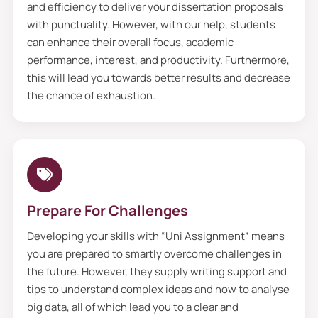
and efficiency to deliver your dissertation proposals
we provide a fresh perspective from a new
with punctuality. However, with our help, students
set of eyes. Additionally, feedback plays a
can enhance their overall focus, academic
performance, interest, and productivity. Furthermore,
crucial role in making your buy a
this will lead you towards better results and decrease
dissertation proposal error-free. Our
the chance of exhaustion.
professors proofread all the
custom
assignment
documents with keen eyes
and provided honest feedback to enhance
them. Furthermore, getting help from
professionals helps you identify gaps and
Prepare For Challenges
provide assistance in fixing them if you
Developing your skills with “Uni Assignment” means
want. Moreover, they extract the factual
you are prepared to smartly overcome challenges in
errors and send them to the quality
the future. However, they supply writing support and
assurance team for editing. Also, they will
tips to understand complex ideas and how to analyse
check your paper from Turnitin and send it
big data, all of which lead you to a clear and