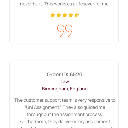
worries? You have come to the
never hurt. This works as a lifesaver for me.
right place.
Writing a best dissertation proposal writing
UK sometimes becomes hard because it
requires extensive research, updated
materials, and data analysis, and these all
demand time and attention. Moreover,
most of you follow a hectic schedule daily;
Order ID: 6520
in that case, getting help from outside is a
Law
wise choice. However, as one of the
Birmingham, England
trusted proposals delivers, we assure to be
The customer support team is very responsive to
punctual, of superior quality, pocket
“Uni Assignment.” They also guided me
friendly, and take responsibility until the
throughout the assignment process.
final submission. Moreover, they
Furthermore, they delivered my assignment