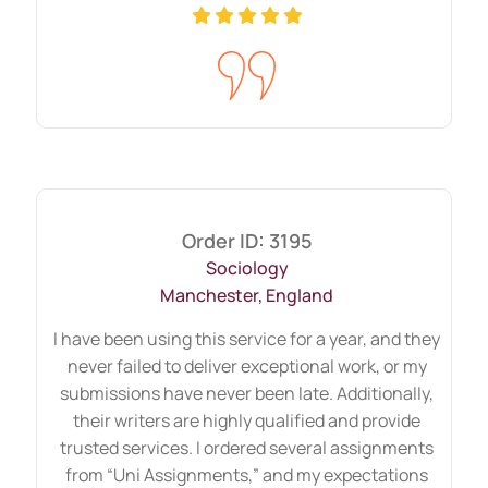
working on that to stand out. Talented
authors guide and provide insights
regarding every tiny detail. Furthermore,
when you are supposed to give demanding
instructions, then always count on us to
divide your burden. We have all the
features to meet your
education
Order ID: 3195
assignment help
criteria. Additionally,
Sociology
when students run out of time, they are
Manchester, England
less focused on quality and take stress to
I have been using this service for a year, and they
complete it punctually. If these situations
never failed to deliver exceptional work, or my
are also familiar, remember we are with
submissions have never been late. Additionally,
their writers are highly qualified and provide
you.
trusted services. I ordered several assignments
from “Uni Assignments,” and my expectations
Do you want to end your