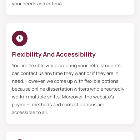
they review them critically and start
your needs and criteria.
working accordingly, such as on the topic,
area of focus and interest, and objectives.
Moreover, we gather materials from
authentic sources, such as books,
websites, blogs, articles, and e-books, to
Flexibility And Accessibility
write dissertation proposals. Additionally,
You are flexible while ordering your help; students
we can write marvelous proposals that
can contact us anytime they want or if they are in
exceed your expectations from scratch to
need. However, we come up with flexible options
because online dissertation writers wholeheartedly
finish. So what are you waiting for? Order
work in multiple shifts. Moreover, the website’s
your help now and enjoy stress-free
payment methods and contact options are
weekends.
accessible to all.
Notable Features Of
Dissertation Proposal