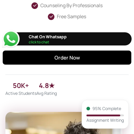
Counseling By Professionals
Free Samples
Chat On Whatsapp
click to chat
Order Now
50K+
4.8★
Active Students
Avg Rating
95% Complete
Assignment Writing