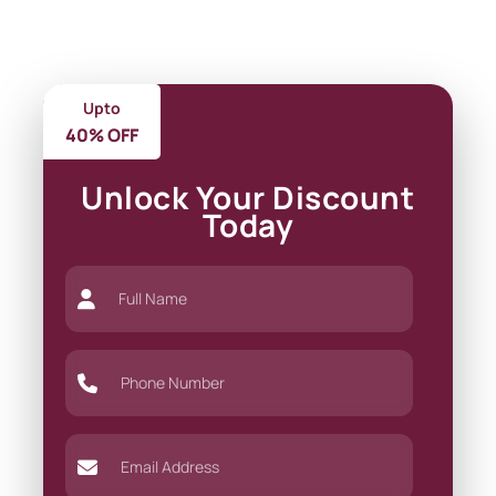
Upto
40% OFF
Unlock Your Discount
Today