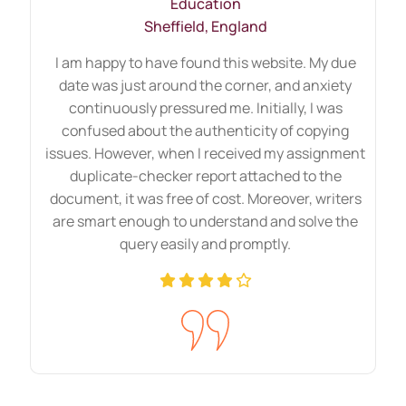
Education
Sheffield, England
I am happy to have found this website. My due
date was just around the corner, and anxiety
continuously pressured me. Initially, I was
confused about the authenticity of copying
issues. However, when I received my assignment
duplicate-checker report attached to the
document, it was free of cost. Moreover, writers
are smart enough to understand and solve the
query easily and promptly.