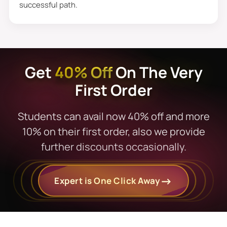
successful path.
to you for your satisfaction.
Exclusive Dissertation
Proposal Sample That Fits
Get
40% Off
On The Very
Perfectly
First Order
Students know us because of our minimal
prices and extra discounts. Moreover, we
Students can avail now 40% off and more
know they do not have infinite income
10% on their first order, also we provide
resources at this stage, but everyone can
further discounts occasionally.
enjoy exclusive discounts and dissertation
proposal services with fair charges.
Expert is One Click Away
Additionally, from start to end, we deliver
nonstop help with comprehensive
materials. Students can get premium and