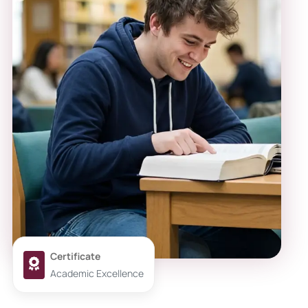
Certificate
Academic Excellence