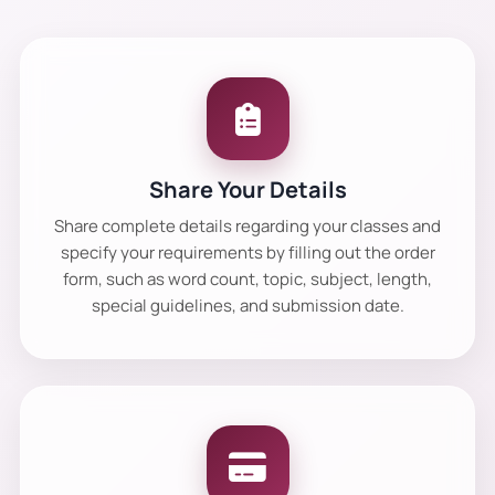
Share Your Details
Share complete details regarding your classes and
specify your requirements by filling out the order
form, such as word count, topic, subject, length,
special guidelines, and submission date.