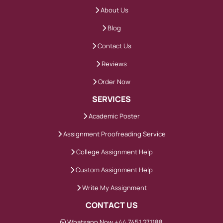
About Us
Blog
Contact Us
Reviews
Order Now
SERVICES
Academic Poster
Assignment Proofreading Service
College Assignment Help
Custom Assignment Help
Write My Assignment
CONTACT US
Whatsapp Now +44 7451 271188