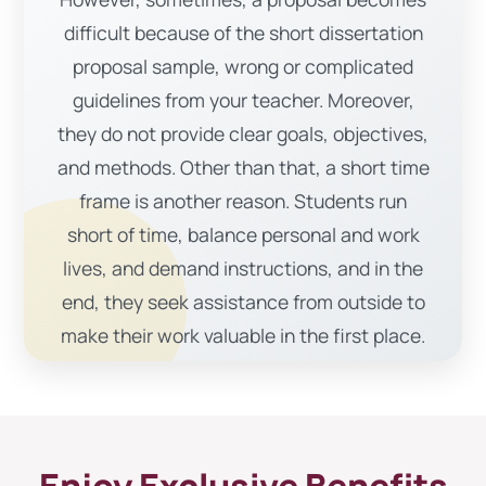
difficult because of the short dissertation
proposal sample, wrong or complicated
guidelines from your teacher. Moreover,
they do not provide clear goals, objectives,
and methods. Other than that, a short time
frame is another reason. Students run
short of time, balance personal and work
lives, and demand instructions, and in the
end, they seek assistance from outside to
make their work valuable in the first place.
Furthermore, lacking research and boring
topics could lessen your interest in writing.
Nevertheless, thesis proposal writing
service helped many students develop