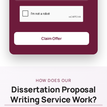
Claim Offer
HOW DOES OUR
Dissertation Proposal
Writing Service Work?