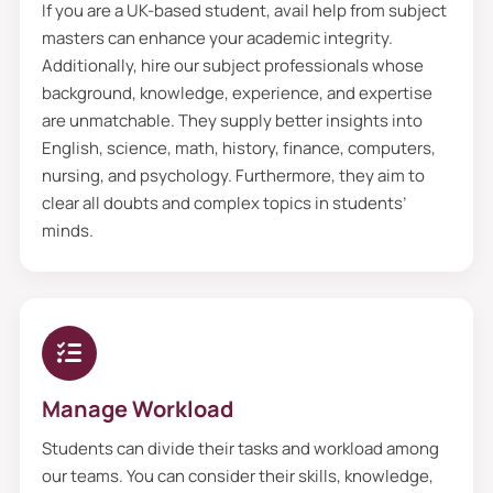
If you are a UK-based student, avail help from subject
dissertation proposal writing service
masters can enhance your academic integrity.
values privacy the most, and all the
Additionally, hire our subject professionals whose
background, knowledge, experience, and expertise
information you send us is confidential.
are unmatchable. They supply better insights into
However, no one, not even writers, has
English, science, math, history, finance, computers,
access to them. So, they aim to deliver
nursing, and psychology. Furthermore, they aim to
premium quality with the best structure
clear all doubts and complex topics in students’
minds.
and updated materials that sound
academically.
Thesis Proposal Writing
Service Can Review Your
Paper Critically
Manage Workload
Students can divide their tasks and workload among
Maybe one person cannot find the
our teams. You can consider their skills, knowledge,
complete error, so to solve this problem,