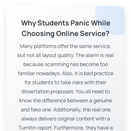
customised solutions at pocket-friendly
rates. However, we are a one-stop solution
Why Students Panic While
because we incorporate quality,
affordability, exceptional support,
Choosing Online Service?
punctual deliveries, counseling, and
Many platforms offer the same service,
advanced materials into one. We properly
but not all layout quality. The alarm is real
integrate formats, citations, and writing
because scamming has become too
tone. Moreover, students can excel their
familiar nowadays. Also, it is bad practice
studies with our years of experience and
for students to take risks with their
expertise.
dissertation proposals. You all need to
Why Are We Popular At
know the difference between a genuine
Receiving ‘’Write My
and fake one. Additionally, the real one
Dissertation Proposal’’?
always delivers original content with a
Are you wondering why “Uni Assignment”
Turnitin report. Furthermore, they have a