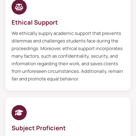
Writing Service
Ethical Support
Our features are as unique as yours
because we fulfill all the requests to do my
We ethically supply academic support that prevents
dissertation proposal. We deliver
dilemmas and challenges students face during the
proceedings. Moreover, ethical support incorporates
continuous support to students globally.
many factors, such as confidentiality, security, and
Moreover, secure duplicate free content,
information regarding their work, and saves clients
punctual deliveries, and customised
from unforeseen circumstances. Additionally, remain
solutions that cater to an individual’s
fair and promote equal behavior.
needs and perfectly suit them are the
reasons that make us trustworthy among
UK students. Additionally, many students
have concerns regarding privacy issues;
they are scared that my teachers or
Subject Proficient
friends know about this. So do not worry;