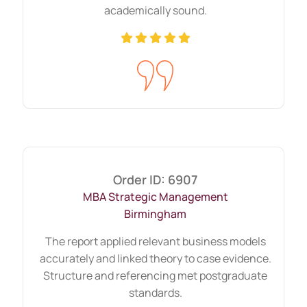
academically sound.
Academic integrity remains central to
grading. Referencing shows research
depth and ethical scholarship.
We ensure that in-text citations match
reference lists. Sources remain credible
and current. Academic tone stays formal
yet clear.
Order ID: 6907
Strong referencing builds trust in the
MBA Strategic Management
Birmingham
argument and improves overall
assessment.
The report applied relevant business models
accurately and linked theory to case evidence.
Different Types of
Structure and referencing met postgraduate
standards.
Assignments That Custom