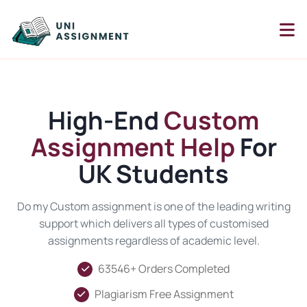
High-End
Custom
Assignment Help
For
UK Students
Do my Custom assignment is one of the leading writing
support which delivers all types of customised
assignments regardless of academic level.
63546+ Orders Completed
Plagiarism Free Assignment