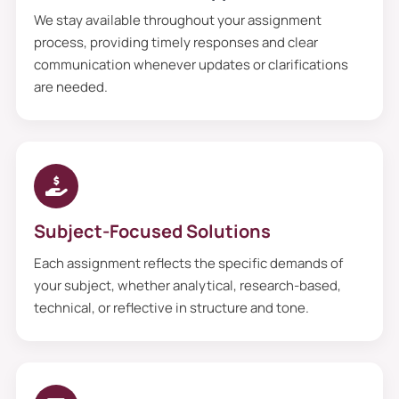
We stay available throughout your assignment
process, providing timely responses and clear
communication whenever updates or clarifications
are needed.
Subject-Focused Solutions
Each assignment reflects the specific demands of
your subject, whether analytical, research-based,
technical, or reflective in structure and tone.