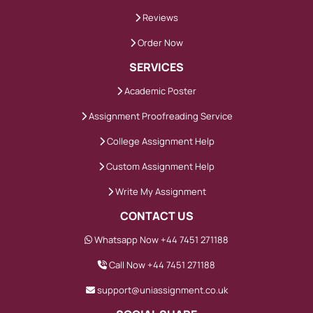
grading
Reviews
Consistency matters. Shifting tone
Order Now
weakens credibility.
SERVICES
Academic Poster
We maintain formal academic language
Assignment Proofreading Service
while keeping explanations clear. Balanced
discussion reflects higher-level critical
College Assignment Help
thinking.
Custom Assignment Help
Write My Assignment
What Makes Custom
CONTACT US
Assignment Help Effective
Whatsapp Now +44 7451 271188
for Higher Marks
Call Now +44 7451 271188
Marks improve when work demonstrates
support@uniassignment.co.uk
depth and clarity.