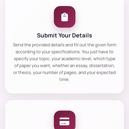
Submit Your Details
Send the provided details and fill out the given form
according to your specifications. You just have to
specify your topic, your academic level, which type
of paper you want, whether an essay, dissertation,
or thesis, your number of pages, and your expected
time.