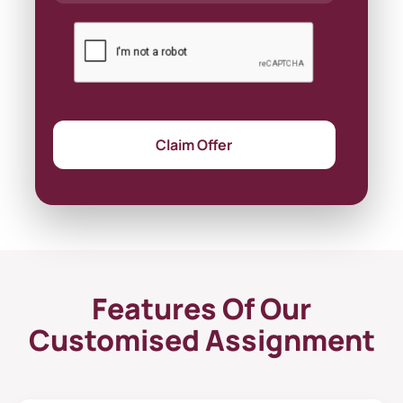
Claim Offer
Features Of Our
Customised Assignment