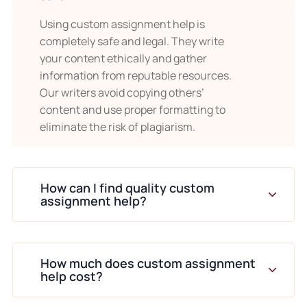
research skills take time to master.
Using custom assignment help is
completely safe and legal. They write
Guided support ensures correct database
your content ethically and gather
selection and proper citation integration.
information from reputable resources.
Our writers avoid copying others’
When students want detailed
content and use proper formatting to
explanations to improve their
eliminate the risk of plagiarism.
own learning
Assignments offer learning opportunities.
Clear explanations demonstrate how
How can I find quality custom
assignment help?
arguments build from evidence.
Students often use completed
assignments as learning references for
How much does custom assignment
help cost?
future tasks.