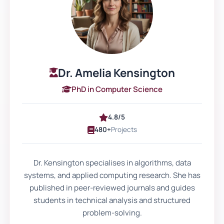
guidance matters for complex
coursework
No two assignments share the same
objectives. A marketing strategy report
differs from a nursing reflective essay. A
Dr. Amelia Kensington
computing systems analysis requires a
PhD in Computer Science
different structure from a law case
commentary.
4.8/5
480+
Projects
Personalised academic support ensures
that the assignment reflects the exact
Dr. Kensington specialises in algorithms, data
brief. It aligns with module outcomes and
systems, and applied computing research. She has
word count limits. It addresses command
published in peer-reviewed journals and guides
verbs like “critically evaluate,” “compare,”
students in technical analysis and structured
or “analyse.”
problem-solving.