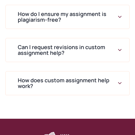
We Create Work That
How do I ensure my assignment is
Matches Your Academic
plagiarism-free?
Goals
Every project follows a structured
Can I request revisions in custom
workflow.
assignment help?
Step-by-step planning that
aligns with your assignment
brief
How does custom assignment help
work?
We begin with:
Analysing the question
Identifying key themes
Mapping structure
Selecting sources
Drafting sections logically