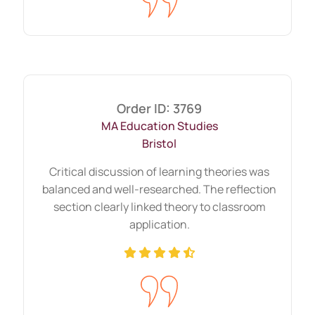
Ten relevant sources provide more value
than twenty weak references.
Strong source integration strengthens
critical evaluation.
Order ID: 3769
Short-deadline work where
MA Education Studies
clarity and precision matter
Bristol
When deadlines approach, clarity
Critical discussion of learning theories was
becomes essential. Short time frames
balanced and well-researched. The reflection
section clearly linked theory to classroom
demand focused research and concise
application.
writing.
Instead of adding unnecessary content,
we concentrate on answering the
question directly. Clear arguments often