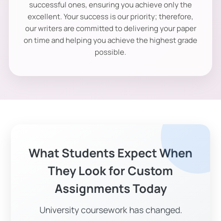
successful ones, ensuring you achieve only the
excellent. Your success is our priority; therefore,
our writers are committed to delivering your paper
on time and helping you achieve the highest grade
possible.
What Students Expect When
They Look for Custom
Assignments Today
University coursework has changed.