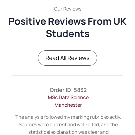
assignment
Our Reviews
Assignments lose marks when arguments
Positive Reviews From UK
jump between ideas. We maintain logical
Students
flow by:
Introducing the topic clearly
Presenting theory
Read All Reviews
Applying it to the context
Supporting claims with research
Concluding with insight
This structure ensures coherence.
Order ID: 5832
Readers can follow the reasoning without
MSc Data Science
confusion.
Manchester
The role of clear referencing
The analysis followed my marking rubric exactly.
and academic style in
Sources were current and well-cited, and the
universities
statistical explanation was clear and