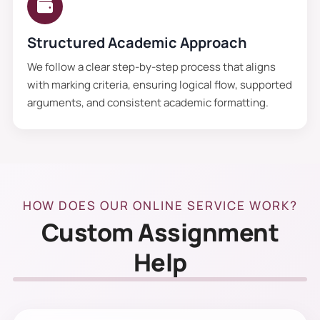
Structured Academic Approach
We follow a clear step-by-step process that aligns
with marking criteria, ensuring logical flow, supported
arguments, and consistent academic formatting.
HOW DOES OUR ONLINE SERVICE WORK?
Custom Assignment
Help