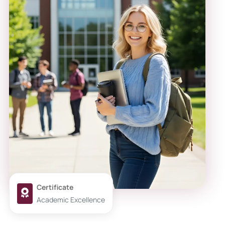
Certificate
Academic Excellence