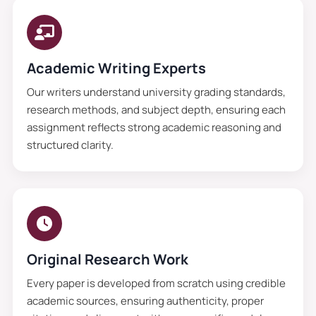
Academic Writing Experts
Our writers understand university grading standards,
research methods, and subject depth, ensuring each
assignment reflects strong academic reasoning and
structured clarity.
Original Research Work
Every paper is developed from scratch using credible
academic sources, ensuring authenticity, proper