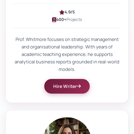
frameworks.
4.9/5
400+
Projects
Referencing styles like Harvard, APA, and
OSCOLA must follow strict formatting
Prof. Whitmore focuses on strategic management
rules. Even small citation errors can reduce
and organisational leadership. With years of
grades. That is why students often seek
academic teaching experience, he supports
custom academic assistance that
analytical business reports grounded in real-world
models.
understands marking expectations and
grading descriptors.
Hire Writer
Clear thesis statements, balanced
discussion, and supported conclusions
now form the base of strong coursework.
Why personalised academic