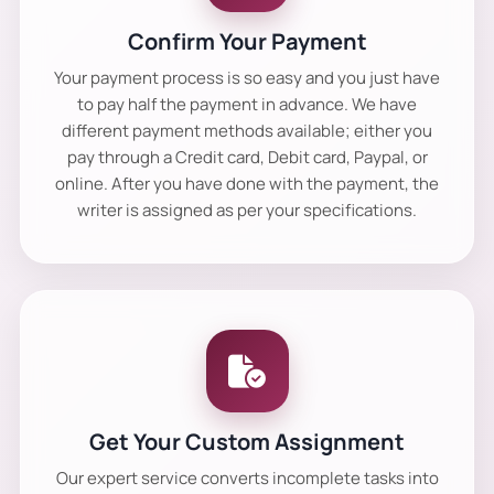
Confirm Your Payment
Your payment process is so easy and you just have
to pay half the payment in advance. We have
different payment methods available; either you
pay through a Credit card, Debit card, Paypal, or
online. After you have done with the payment, the
writer is assigned as per your specifications.
Get Your Custom Assignment
Our expert service converts incomplete tasks into