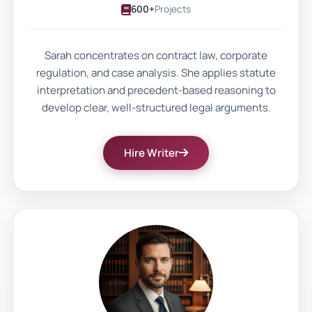
600+
Projects
that reflect their effort and learning.
Custom assignment writing becomes
Sarah concentrates on contract law, corporate
regulation, and case analysis. She applies statute
valuable when it improves both
interpretation and precedent-based reasoning to
performance and understanding.
develop clear, well-structured legal arguments.
With Our Support, Students
Hire Writer
With Accurate and Course-
Aligned Work
At Uni Assignment, we begin with the
assignment brief. Every project starts by
analysing module objectives, grading
rubrics, and submission requirements.