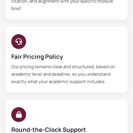
citation, and alignment with your specific module
brief.
Fair Pricing Policy
Our pricing remains clear and structured, based on
academic level and deadline, so you understand
exactly what your academic support includes.
Round-the-Clock Support