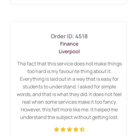
outperform lengthy but unfocused
responses.
Precision protects marks when time feels
Order ID: 4518
limited.
Finance
Liverpool
When Custom Assignment
The fact that this service does not make things
Becomes the Right Choice
too hard is my favourite thing about it.
Everything is laid out in a way that is easy for
for a Student
students to understand. I asked for simple
words, and that is what they did. It does not feel
Academic pressure increases during busy
real when some services make it too fancy.
semesters. Choosing custom academic
However, this felt more like me. It helped me
support becomes practical in specific
understand the subject without getting lost.
situations.