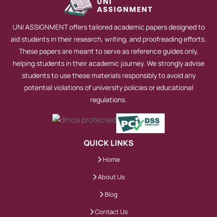
This step-by-step plan ensures alignment
with marking criteria.
UNI ASSIGNMENT offers tailored academic papers designed to
aid students in their research, writing, and proofreading efforts.
How structured reasoning
These papers are meant to serve as reference guides only,
strengthens the final answer
helping students in their academic journey. We strongly advise
students to use these materials responsibly to avoid any
Arguments gain strength when each
potential violations of university policies or educational
paragraph serves a purpose. Topic
regulations.
sentences introduce ideas. Evidence
supports them. Analysis interprets
findings.
QUICK LINKS
Home
This logical flow improves readability and
About Us
academic impact.
Blog
Why consistent tone and
Contact Us
academic language matter for