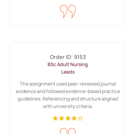
Long-form reports need consistency
across sections. Weak transitions reduce
clarity. We maintain structured continuity
from the introduction to the final summary.
Research-heavy tasks that
need strong source selection
Order ID: 9153
BSc Adult Nursing
Some assignments demand an extensive
Leeds
literature review. Research-intensive
The assignment used peer-reviewed journal
projects require the selection of peer-
evidence and followed evidence-based practice
reviewed articles, government
guidelines. Referencing and structure aligned
publications, and recognised academic
with university criteria.
databases.
We focus on relevance rather than volume.