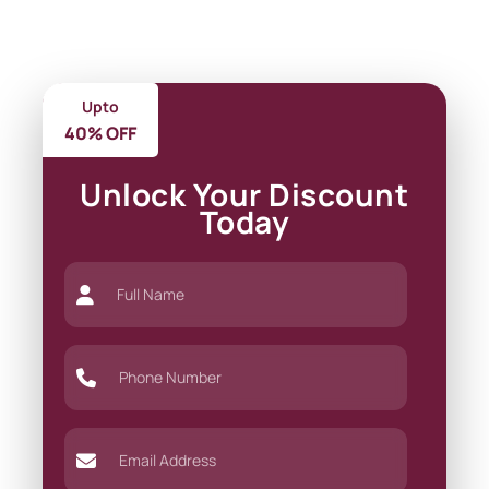
Upto
40% OFF
Unlock Your Discount
Today