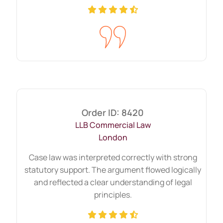
Help Can Cover
University assessment formats vary
widely. Students request support across
multiple academic tasks.
Coursework and long-form
reports across major study
areas
Order ID: 8420
LLB Commercial Law
Coursework often includes analytical
London
reports, reflective writing, and case
Case law was interpreted correctly with strong
studies. These tasks require:
statutory support. The argument flowed logically
and reflected a clear understanding of legal
Clear headings
principles.
Data interpretation
Theory application
Evidence-based recommendations