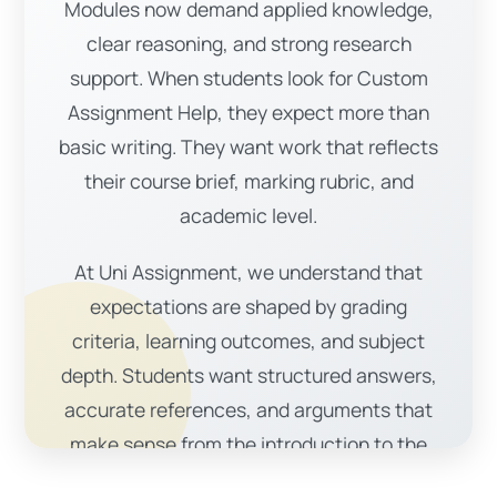
Modules now demand applied knowledge,
clear reasoning, and strong research
support. When students look for Custom
Assignment Help, they expect more than
basic writing. They want work that reflects
their course brief, marking rubric, and
academic level.
At Uni Assignment, we understand that
expectations are shaped by grading
criteria, learning outcomes, and subject
depth. Students want structured answers,
accurate references, and arguments that
make sense from the introduction to the
conclusion.