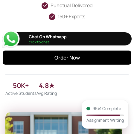
Punctual Delivered
150+ Experts
Chat On Whatsapp
click to chat
Order Now
50K+
4.8★
Active Students
Avg Rating
95% Complete
Assignment Writing