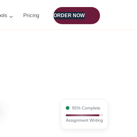
ools
Pricing
ORDER NOW
95% Complete
Assignment Writing