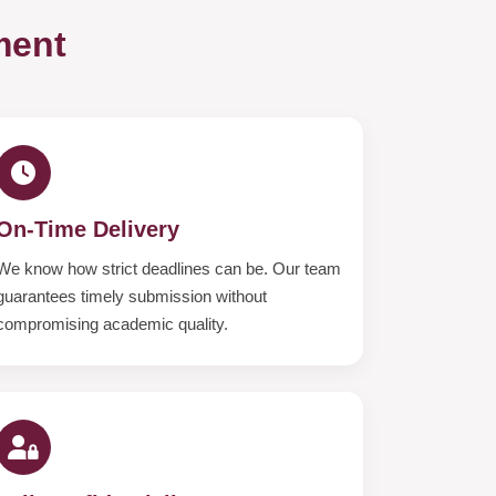
ment
On-Time Delivery
We know how strict deadlines can be. Our team
guarantees timely submission without
compromising academic quality.