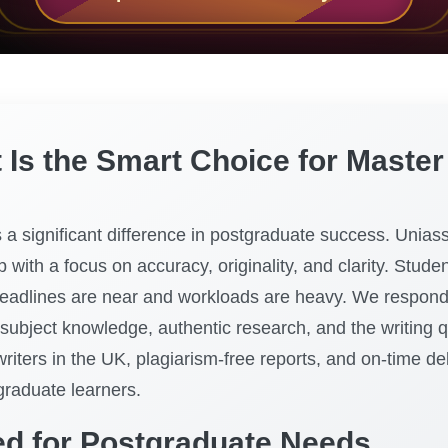
s the Smart Choice for Master 
a significant difference in postgraduate success. Uniass
 with a focus on accuracy, originality, and clarity. Stude
eadlines are near and workloads are heavy. We respond 
 subject knowledge, authentic research, and the writing 
writers in the UK, plagiarism-free reports, and on-time 
graduate learners.
ed for Postgraduate Needs