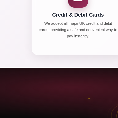
Credit & Debit Cards
We accept all major UK credit and debit
cards, providing a safe and convenient way to
pay instantly.