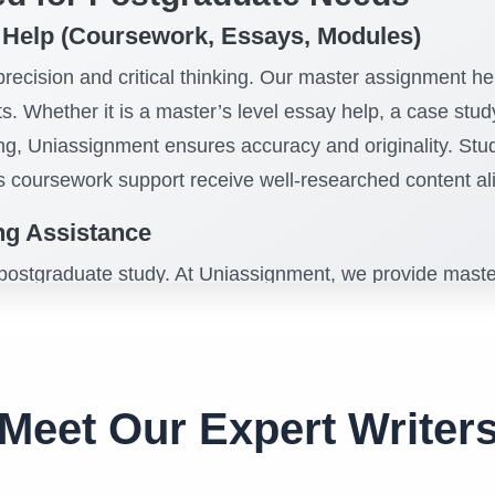
 Help (Coursework, Essays, Modules)
ecision and critical thinking. Our master assignment hel
s. Whether it is a master’s level essay help, a case st
ing, Uniassignment ensures accuracy and originality. St
s coursework support receive well-researched content a
ing Assistance
 postgraduate study. At Uniassignment, we provide master’
als, methodology, literature reviews, and conclusions. Ou
thesis writing support, and writing assistance for a maste
ce, adherence to Harvard, APA, and MLA referencing style
 research journey.
Meet Our Expert Writer
From Engineering to Finance