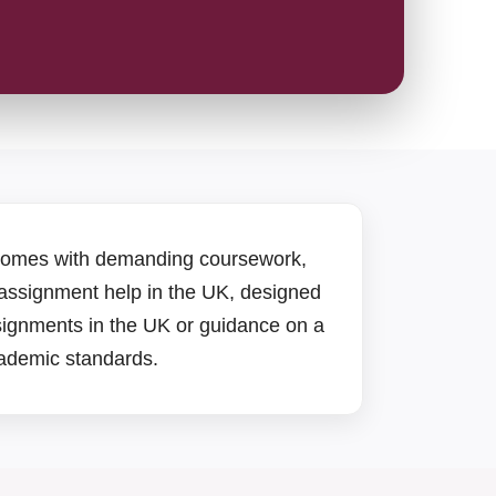
 comes with demanding coursework,
 assignment help in the UK, designed
signments in the UK or guidance on a
academic standards.