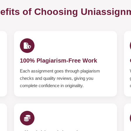
efits of Choosing Uniassign
100% Plagiarism-Free Work
Each assignment goes through plagiarism
checks and quality reviews, giving you
complete confidence in originality.