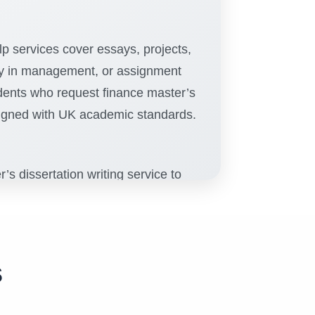
p services cover essays, projects,
udy in management, or assignment
udents who request finance master’s
ligned with UK academic standards.
s dissertation writing service to
r writers are experienced in
r’s dissertation across all
s, and expert editing, students
s