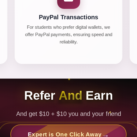
PayPal Transactions
For students who prefer digital wallets, we
offer PayPal payments, ensuring speed and
reliability.
Refer
And
Earn
And get $10 + $10 you and your friend
Expert is One Click Away