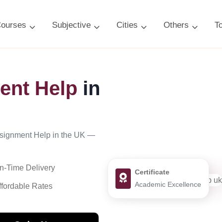
ourses
Subjective
Cities
Others
T
ent Help
in
ssignment Help in the UK —
n-Time Delivery
Certificate
Academic Excellence
ffordable Rates