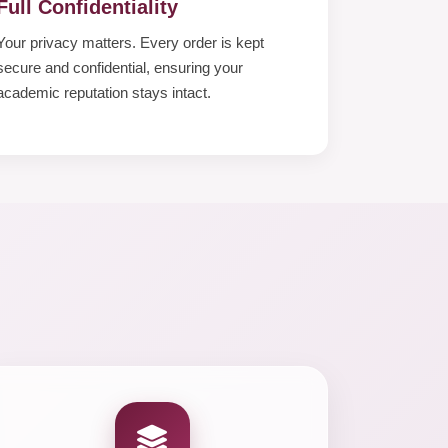
Full Confidentiality
Your privacy matters. Every order is kept
secure and confidential, ensuring your
academic reputation stays intact.