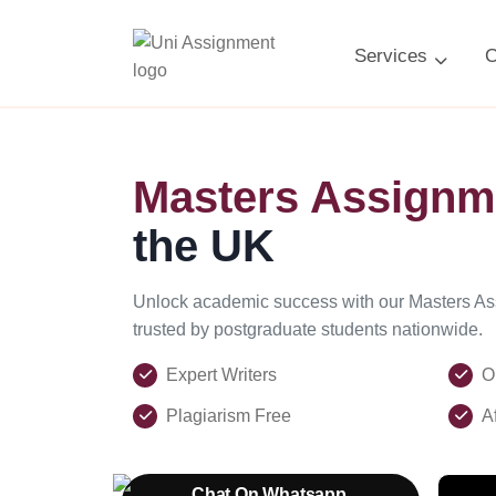
Services
C
Masters Assignm
the UK
Unlock academic success with our Masters A
trusted by postgraduate students nationwide.
Expert Writers
O
Plagiarism Free
A
Chat On Whatsapp