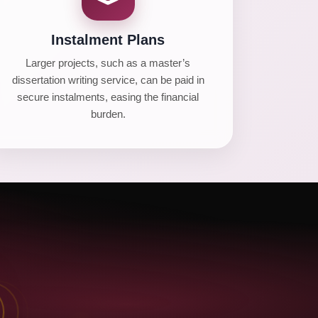
Instalment Plans
Larger projects, such as a master’s
dissertation writing service, can be paid in
secure instalments, easing the financial
burden.