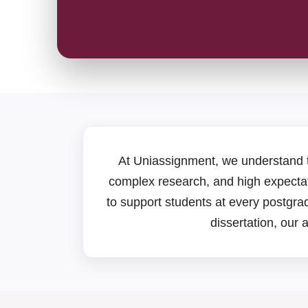
At Uniassignment, we understand 
complex research, and high expectat
to support students at every postgr
dissertation, our 