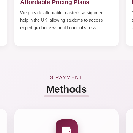
Affordable Pricing Plans
We provide affordable master’s assignment
help in the UK, allowing students to access
expert guidance without financial stress.
3 PAYMENT
Methods