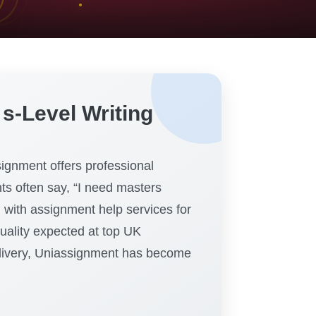
s-Level Writing
ignment offers professional
nts often say, “I need masters
with assignment help services for
quality expected at top UK
delivery, Uniassignment has become