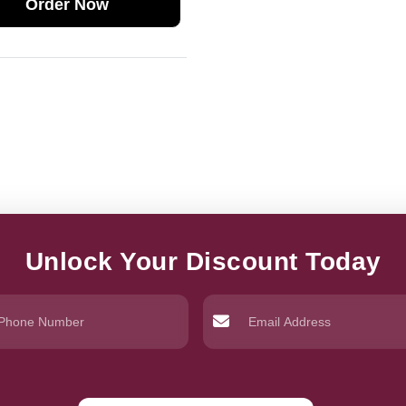
Order Now
Unlock Your Discount Today