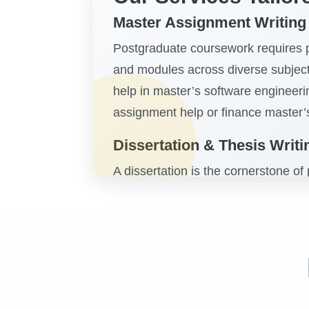
Master Assignment Writing
Postgraduate coursework requires pr
and modules across diverse subject
help in master’s software engineer
assignment help or finance master’
Dissertation & Thesis Writ
A dissertation is the cornerstone of
help students navigate topic propos
offering
dissertation assistance UK,
disciplines. With structured guidan
gain clarity and confidence in their
Subject-Specific Support: 