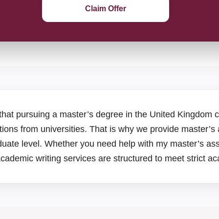
Claim Offer
that pursuing a master’s degree in the United Kingdom
ions from universities. That is why we provide master’s
aduate level. Whether you need help with my master’s as
academic writing services are structured to meet strict 