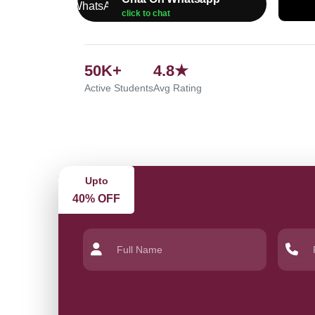
click to chat
50K+
4.8★
Active Students
Avg Rating
Upto
40% OFF