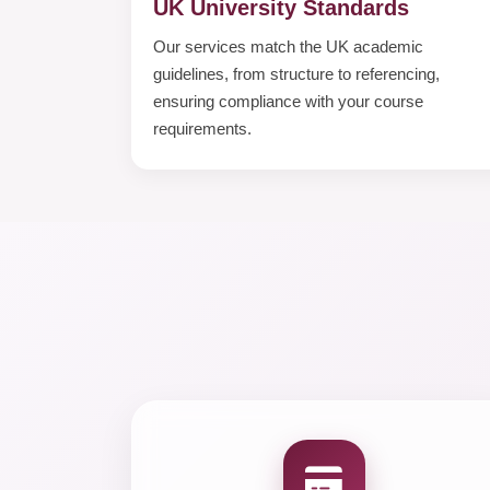
UK University Standards
Our services match the UK academic
guidelines, from structure to referencing,
ensuring compliance with your course
requirements.