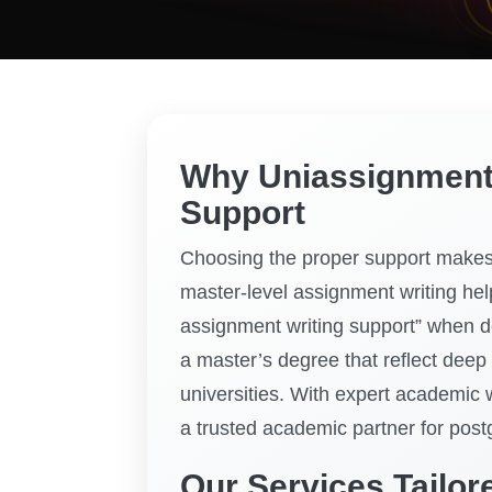
Why Uniassignment I
Support
Choosing the proper support makes 
master-level assignment writing help
assignment writing support” when d
a master’s degree that reflect deep
universities. With expert academic 
a trusted academic partner for post
Our Services Tailor