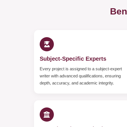
Ben
Subject-Specific Experts
Every project is assigned to a subject-expert
writer with advanced qualifications, ensuring
depth, accuracy, and academic integrity.