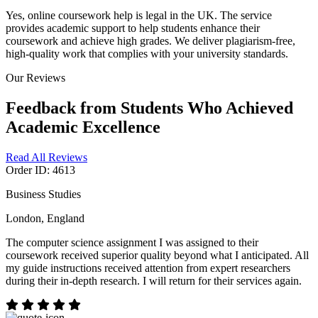
Yes, online coursework help is legal in the UK. The service
provides academic support to help students enhance their
coursework and achieve high grades. We deliver plagiarism-free,
high-quality work that complies with your university standards.
Our Reviews
Feedback from Students Who Achieved
Academic Excellence
Read All Reviews
Order ID: 4613
Business Studies
London, England
The computer science assignment I was assigned to their
coursework received superior quality beyond what I anticipated. All
my guide instructions received attention from expert researchers
during their in-depth research. I will return for their services again.