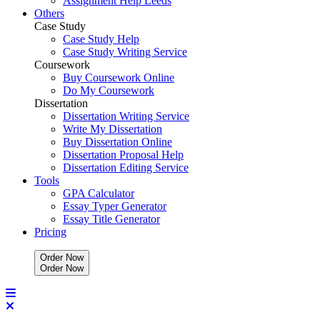
Assignment Help Leeds
Others
Case Study
Case Study Help
Case Study Writing Service
Coursework
Buy Coursework Online
Do My Coursework
Dissertation
Dissertation Writing Service
Write My Dissertation
Buy Dissertation Online
Dissertation Proposal Help
Dissertation Editing Service
Tools
GPA Calculator
Essay Typer Generator
Essay Title Generator
Pricing
Order Now
O
r
d
e
r
N
o
w