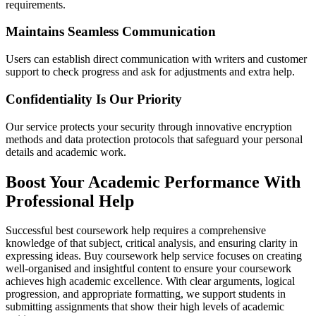
requirements.
Maintains Seamless Communication
Users can establish direct communication with writers and customer
support to check progress and ask for adjustments and extra help.
Confidentiality Is Our Priority
Our service protects your security through innovative encryption
methods and data protection protocols that safeguard your personal
details and academic work.
Boost Your Academic Performance With
Professional Help
Successful best coursework help requires a comprehensive
knowledge of that subject, critical analysis, and ensuring clarity in
expressing ideas. Buy coursework help service focuses on creating
well-organised and insightful content to ensure your coursework
achieves high academic excellence. With clear arguments, logical
progression, and appropriate formatting, we support students in
submitting assignments that show their high levels of academic