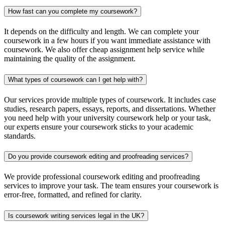
How fast can you complete my coursework?
It depends on the difficulty and length. We can complete your
coursework in a few hours if you want immediate assistance with
coursework. We also offer cheap assignment help service while
maintaining the quality of the assignment.
What types of coursework can I get help with?
Our services provide multiple types of coursework. It includes case
studies, research papers, essays, reports, and dissertations. Whether
you need help with your university coursework help​ or your task,
our experts ensure your coursework sticks to your academic
standards.
Do you provide coursework editing and proofreading services?
We provide professional coursework editing and proofreading
services to improve your task. The team ensures your coursework is
error-free, formatted, and refined for clarity.
Is coursework writing services legal in the UK?