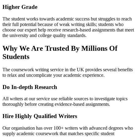
Higher Grade
The student works towards academic success but struggles to reach
their full potential because of weak writing skills; students who
choose our expert help receive research-based assignments that meet
the university and college quality standards.
Why We Are Trusted By Millions Of
Students
The coursework writing service in the UK provides several benefits
to relax and uncomplicate your academic experience.
Do In-depth Research
All writers at our service use reliable sources to investigate topics
thoroughly before creating evidence-based assignments.
Hire Highly Qualified Writers
Our organisation has over 100+ writers with advanced degrees who
supply academic coursework that matches specific student