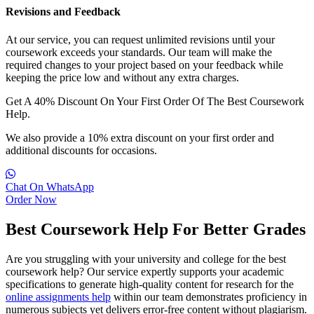
Revisions and Feedback
At our service, you can request unlimited revisions until your
coursework exceeds your standards. Our team will make the
required changes to your project based on your feedback while
keeping the price low and without any extra charges.
Get A
40% Discount
On Your First Order Of The Best Coursework
Help.
We also provide a 10% extra discount on your first order and
additional discounts for occasions.
Chat On WhatsApp
Order Now
Best Coursework Help For Better Grades
Are you struggling with your university and college for the best
coursework help? Our service expertly supports your academic
specifications to generate high-quality content for research for the
online assignments help
within our team demonstrates proficiency in
numerous subjects yet delivers error-free content without plagiarism.