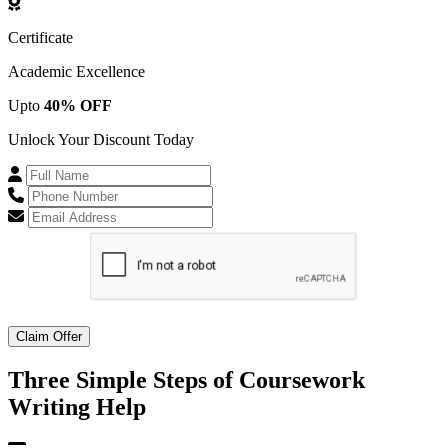
Certificate
Academic Excellence
Upto
40% OFF
Unlock Your Discount Today
Claim Offer
Three Simple Steps of
Coursework
Writing Help