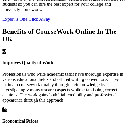
students so you can hire the best expert for your college and
university homework.
Expert is One Click Away
Benefits of CourseWork Online In The
UK
Improves Quality of Work
Professionals who write academic tasks have thorough expertise in
various educational fields and official writing conventions. They
maintain coursework quality through their knowledge by
investigating various research aspects while establishing correct
citations. The work gains both high credibility and professional
appearance through this approach.
Economical Prices