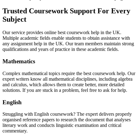
Trusted Coursework Support For Every
Subject
Our service provides online best coursework help in the UK.
Multiple academic fields enable students to obtain assistance with
any assignment help in the UK. Our team members maintain strong
qualifications and years of practice in these academic fields.
Mathematics
Complex mathematical topics require the best coursework help. Our
expert writers know all mathematical disciplines, including algebra
and calculus, which allows them to create better, more detailed
solutions. If you are stuck in a problem, feel free to ask for help.
English
Struggling with English coursework? The expert delivers properly
organised reference papers to research the document that analyses
literary work and conducts linguistic examination and critical
commentary.