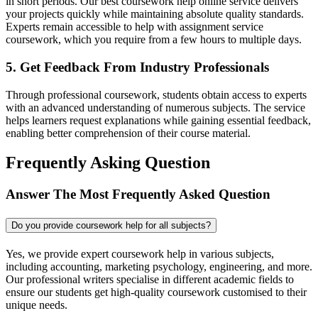
in short periods. Our best coursework help online service delivers
your projects quickly while maintaining absolute quality standards.
Experts remain accessible to help with assignment service
coursework, which you require from a few hours to multiple days.
5. Get Feedback From Industry Professionals
Through professional coursework, students obtain access to experts
with an advanced understanding of numerous subjects. The service
helps learners request explanations while gaining essential feedback,
enabling better comprehension of their course material.
Frequently Asking Question
Answer The Most Frequently Asked Question
Do you provide coursework help for all subjects?
Yes, we provide expert coursework help in various subjects,
including accounting, marketing psychology, engineering, and more.
Our professional writers specialise in different academic fields to
ensure our students get high-quality coursework customised to their
unique needs.