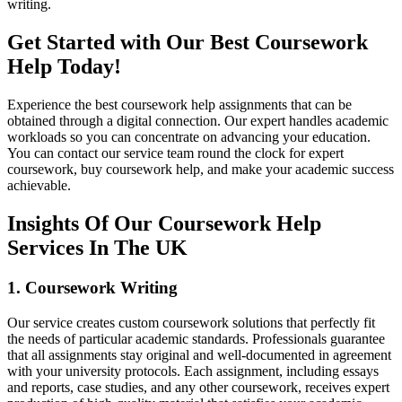
writing.
Get Started with Our Best Coursework
Help Today!
Experience the best coursework help assignments that can be
obtained through a digital connection. Our expert handles academic
workloads so you can concentrate on advancing your education.
You can contact our service team round the clock for expert
coursework, buy coursework help, and make your academic success
achievable.
Insights Of Our Coursework Help
Services In The UK
1. Coursework Writing
Our service creates custom coursework solutions that perfectly fit
the needs of particular academic standards. Professionals guarantee
that all assignments stay original and well-documented in agreement
with your university protocols. Each assignment, including essays
and reports, case studies, and any other coursework, receives expert