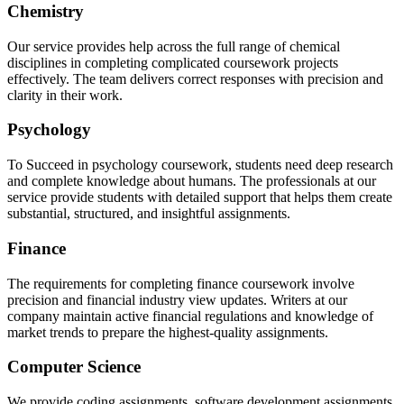
Chemistry
Our service provides help across the full range of chemical
disciplines in completing complicated coursework projects
effectively. The team delivers correct responses with precision and
clarity in their work.
Psychology
To Succeed in psychology coursework, students need deep research
and complete knowledge about humans. The professionals at our
service provide students with detailed support that helps them create
substantial, structured, and insightful assignments.
Finance
The requirements for completing finance coursework involve
precision and financial industry view updates. Writers at our
company maintain active financial regulations and knowledge of
market trends to prepare the highest-quality assignments.
Computer Science
We provide coding assignments, software development assignments,