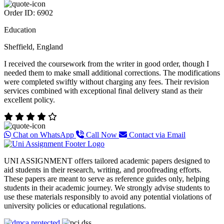
Order ID: 6902
Education
Sheffield, England
I received the coursework from the writer in good order, though I
needed them to make small additional corrections. The modifications
were completed swiftly without charging any fees. Their revision
services combined with exceptional final delivery stand as their
excellent policy.
Chat on WhatsApp
Call Now
Contact via Email
UNI ASSIGNMENT offers tailored academic papers designed to
aid students in their research, writing, and proofreading efforts.
These papers are meant to serve as reference guides only, helping
students in their academic journey. We strongly advise students to
use these materials responsibly to avoid any potential violations of
university policies or educational regulations.