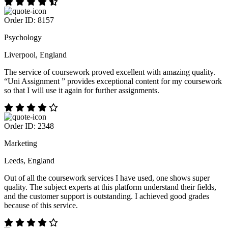
Order ID: 8157
Psychology
Liverpool, England
The service of coursework proved excellent with amazing quality.
“Uni Assignment ” provides exceptional content for my coursework
so that I will use it again for further assignments.
Order ID: 2348
Marketing
Leeds, England
Out of all the coursework services I have used, one shows super
quality. The subject experts at this platform understand their fields,
and the customer support is outstanding. I achieved good grades
because of this service.