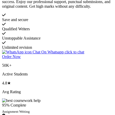
success. Enjoy our professional support, punctual submissions, and
original content. Get high marks without any difficulty.
Save and secure
Qualified Writers
Unstoppable Assistance
Unlimited revision
Chat On Whatsapp
click to chat
Order Now
50K+
Active Students
4.8★
Avg Rating
95% Complete
Assignment Writing