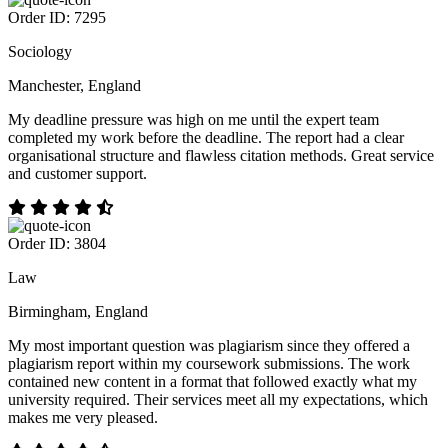
Order ID: 7295
Sociology
Manchester, England
My deadline pressure was high on me until the expert team
completed my work before the deadline. The report had a clear
organisational structure and flawless citation methods. Great service
and customer support.
Order ID: 3804
Law
Birmingham, England
My most important question was plagiarism since they offered a
plagiarism report within my coursework submissions. The work
contained new content in a format that followed exactly what my
university required. Their services meet all my expectations, which
makes me very pleased.