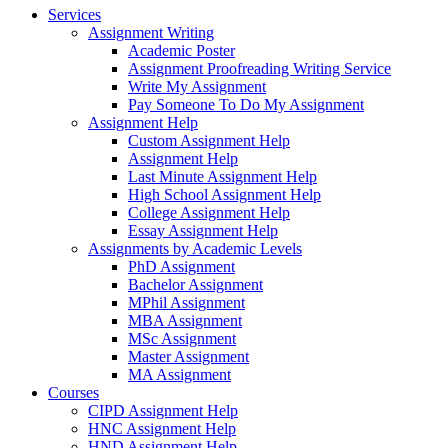
Services
Assignment Writing
Academic Poster
Assignment Proofreading Writing Service
Write My Assignment
Pay Someone To Do My Assignment
Assignment Help
Custom Assignment Help
Assignment Help
Last Minute Assignment Help
High School Assignment Help
College Assignment Help
Essay Assignment Help
Assignments by Academic Levels
PhD Assignment
Bachelor Assignment
MPhil Assignment
MBA Assignment
MSc Assignment
Master Assignment
MA Assignment
Courses
CIPD Assignment Help
HNC Assignment Help
HND Assignment Help