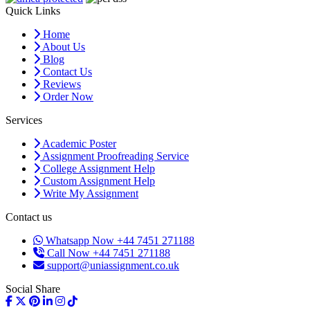
Quick Links
Home
About Us
Blog
Contact Us
Reviews
Order Now
Services
Academic Poster
Assignment Proofreading Service
College Assignment Help
Custom Assignment Help
Write My Assignment
Contact us
Whatsapp Now +44 7451 271188
Call Now +44 7451 271188
support@uniassignment.co.uk
Social Share