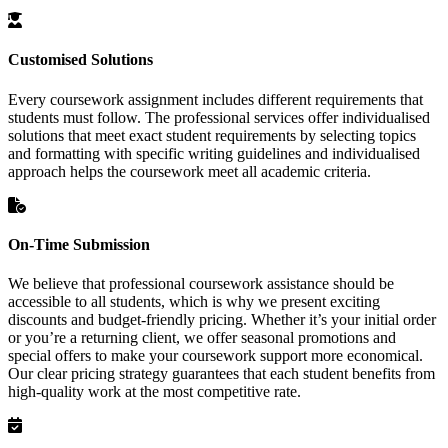
Customised Solutions
Every coursework assignment includes different requirements that
students must follow. The professional services offer individualised
solutions that meet exact student requirements by selecting topics
and formatting with specific writing guidelines and individualised
approach helps the coursework meet all academic criteria.
On-Time Submission
We believe that professional coursework assistance should be
accessible to all students, which is why we present exciting
discounts and budget-friendly pricing. Whether it’s your initial order
or you’re a returning client, we offer seasonal promotions and
special offers to make your coursework support more economical.
Our clear pricing strategy guarantees that each student benefits from
high-quality work at the most competitive rate.