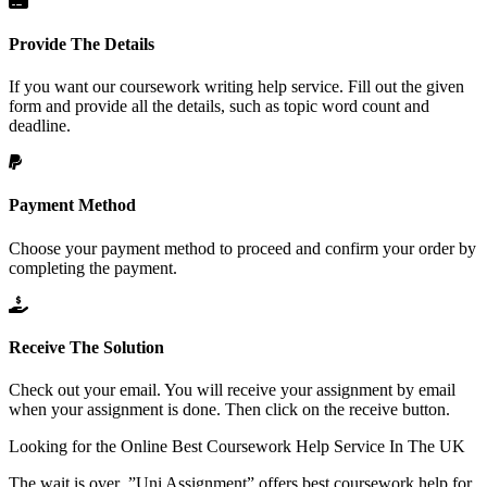
Provide The Details
If you want our coursework writing help service. Fill out the given
form and provide all the details, such as topic word count and
deadline.
Payment Method
Choose your payment method to proceed and confirm your order by
completing the payment.
Receive The Solution
Check out your email. You will receive your assignment by email
when your assignment is done. Then click on the receive button.
Looking for the Online
Best Coursework Help Service
In The UK
The wait is over .”Uni Assignment” offers best coursework help for