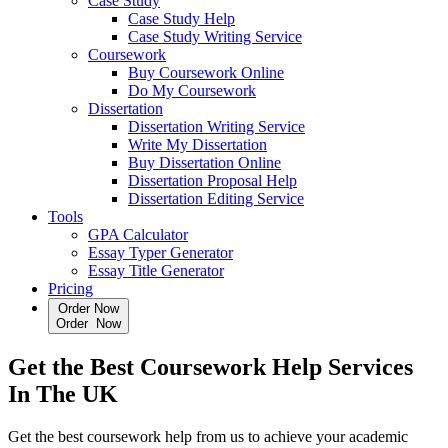
Case Study
Case Study Help
Case Study Writing Service
Coursework
Buy Coursework Online
Do My Coursework
Dissertation
Dissertation Writing Service
Write My Dissertation
Buy Dissertation Online
Dissertation Proposal Help
Dissertation Editing Service
Tools
GPA Calculator
Essay Typer Generator
Essay Title Generator
Pricing
Order Now
O
r
d
e
r
N
o
w
Get the
Best Coursework Help Services
In The UK
Get the best coursework help from us to achieve your academic