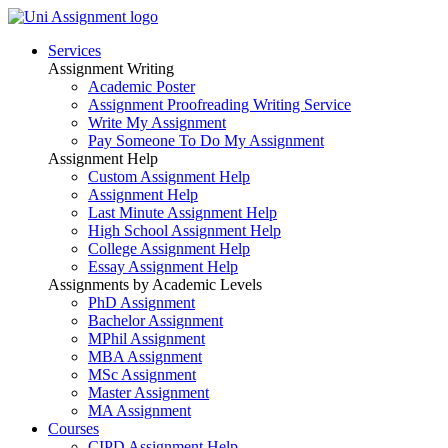
Services
Assignment Writing
Academic Poster
Assignment Proofreading Writing Service
Write My Assignment
Pay Someone To Do My Assignment
Assignment Help
Custom Assignment Help
Assignment Help
Last Minute Assignment Help
High School Assignment Help
College Assignment Help
Essay Assignment Help
Assignments by Academic Levels
PhD Assignment
Bachelor Assignment
MPhil Assignment
MBA Assignment
MSc Assignment
Master Assignment
MA Assignment
Courses
CIPD Assignment Help