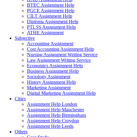
BTEC Assignment Help
PGCE Assignment Help
CILT Assignment Help
Diploma Assignment Help
PTLSS Assignment Help
ATHE Assignment
Subjective
Accounting Assignment
Cost Accounting Assignment Help
Nursing Assignment Writing Service
Law Assignment Writing Service
Economics Assignment Help
Business Assignment Help
Sociology Assignment
History Assignment Help
Marketing Assignment
Digital Marketing Assignment Help
Cities
Assignment Help London
Assignment Help Manchester
Assignment Help Birmingham
Assignment Help Croydon
Assignment Help Leeds
Others