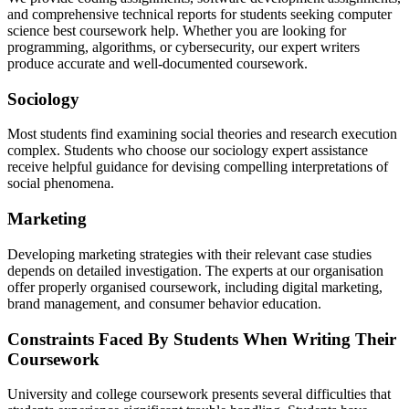
and comprehensive technical reports for students seeking computer
science best coursework help. Whether you are looking for
programming, algorithms, or cybersecurity, our expert writers
produce accurate and well-documented coursework.
Sociology
Most students find examining social theories and research execution
complex. Students who choose our sociology expert assistance
receive helpful guidance for devising compelling interpretations of
social phenomena.
Marketing
Developing marketing strategies with their relevant case studies
depends on detailed investigation. The experts at our organisation
offer properly organised coursework, including digital marketing,
brand management, and consumer behavior education.
Constraints Faced By Students When Writing Their
Coursework
University and college coursework presents several difficulties that