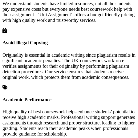
We understand students have limited resources, not all the students
pay expensive costs but everyone needs best coursework help with
their assignment. ‘’Uni Assignment’’ offers a budget friendly pricing
with high quality work and trustworthy services.
Avoid Illegal Copying
Originality is essential in academic writing since plagiarism results in
significant academic penalties. The UK coursework workforce
verifies assignments for their originality by performing plagiarism
detection procedures. Our service ensures that students receive
original work, which protects them from academic consequences.
Academic Performance
High quality of best coursework helps enhance students’ potential to
receive high academic marks. Professional writing support generates
assignments through research and proper structure, leading to higher
grading. Students reach their academic peaks when professionals
provide guidance for scholarship.