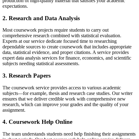
production of high-quality material that satisfies your academic
expectations.
2. Research and Data Analysis
Most coursework projects require students to carry out
comprehensive research combined with statistical evaluation.
Experts at our service dedicate focused time to researching
dependable sources to create coursework that includes appropriate
data, statistical evidence, and proper citations. A service provides
expert data analysis services for finance, economics, and scientific
subjects needing statistical assessments.
3. Research Papers
The coursework service provides access to various academic
subjects—for example, thesis and research case studies. Our writer
ensures that we deliver credible work with comprehensive new
research, which can improve your grades and the quality of your
assignment.
4. Coursework Help Online
The team understands students need help finishing their assignments