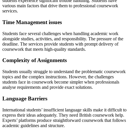
students experience significant trouble handling. Students have
various main factors that drive them to professional coursework
services.
Time Management issues
Students face several challenges when handling academic work
alongside studies, activities, and responsibility. The pressure of the
deadline. The services provide students with prompt delivery of
coursework that meets high-quality standards.
Complexity of Assignments
Students usually struggle to understand the problematic coursework
topics and the complex instructions. However, the challenges
students face in coursework become simpler when professionals
analyse requirements and provide exact solutions.
Language Barriers
International students’ insufficient language skills make it difficult to
express their ideas adequately. They need British coursework help.
Experts’ platforms produce straightforward coursework that follows
academic guidelines and structure.