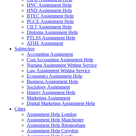
HNC Assignment Help
HND Assignment Help
BTEC Assignment Help
PGCE Assignment Help
CILT Assignment Help
Diploma Assignment Help
PTLSS Assignment Help
ATHE Assignment
Subjective
Accounting Assignment
Cost Accounting Assignment Help
Nursing Assignment Writing Service
Law Assignment Writing Service
Economics Assignment Help
Business Assignment Help
Sociology Assignment
History Assignment Help
Marketing Assignment
Digital Marketing Assignment Help
Cities
Assignment Help London
Assignment Help Manchester
Assignment Help Birmingham
Assignment Help Croydon