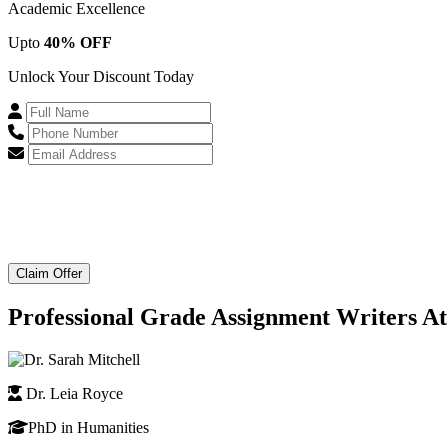
Academic Excellence
Upto
40% OFF
Unlock Your Discount Today
Claim Offer
Professional Grade Assignment Writers At
Dr. Leia Royce
PhD in Humanities