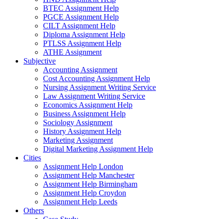
BTEC Assignment Help
PGCE Assignment Help
CILT Assignment Help
Diploma Assignment Help
PTLSS Assignment Help
ATHE Assignment
Subjective
Accounting Assignment
Cost Accounting Assignment Help
Nursing Assignment Writing Service
Law Assignment Writing Service
Economics Assignment Help
Business Assignment Help
Sociology Assignment
History Assignment Help
Marketing Assignment
Digital Marketing Assignment Help
Cities
Assignment Help London
Assignment Help Manchester
Assignment Help Birmingham
Assignment Help Croydon
Assignment Help Leeds
Others