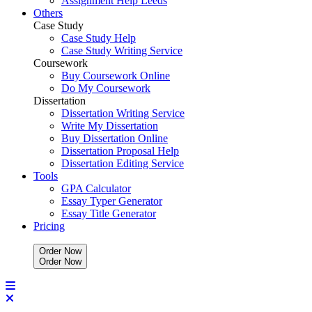
Assignment Help Leeds
Others
Case Study
Case Study Help
Case Study Writing Service
Coursework
Buy Coursework Online
Do My Coursework
Dissertation
Dissertation Writing Service
Write My Dissertation
Buy Dissertation Online
Dissertation Proposal Help
Dissertation Editing Service
Tools
GPA Calculator
Essay Typer Generator
Essay Title Generator
Pricing
Order Now
O
r
d
e
r
N
o
w