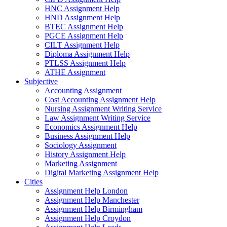
HNC Assignment Help
HND Assignment Help
BTEC Assignment Help
PGCE Assignment Help
CILT Assignment Help
Diploma Assignment Help
PTLSS Assignment Help
ATHE Assignment
Subjective
Accounting Assignment
Cost Accounting Assignment Help
Nursing Assignment Writing Service
Law Assignment Writing Service
Economics Assignment Help
Business Assignment Help
Sociology Assignment
History Assignment Help
Marketing Assignment
Digital Marketing Assignment Help
Cities
Assignment Help London
Assignment Help Manchester
Assignment Help Birmingham
Assignment Help Croydon