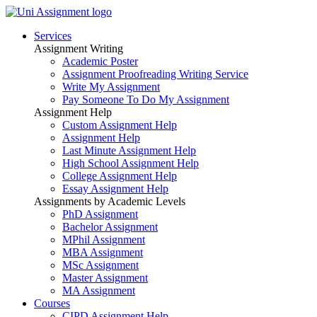
Services
Assignment Writing
Academic Poster
Assignment Proofreading Writing Service
Write My Assignment
Pay Someone To Do My Assignment
Assignment Help
Custom Assignment Help
Assignment Help
Last Minute Assignment Help
High School Assignment Help
College Assignment Help
Essay Assignment Help
Assignments by Academic Levels
PhD Assignment
Bachelor Assignment
MPhil Assignment
MBA Assignment
MSc Assignment
Master Assignment
MA Assignment
Courses
CIPD Assignment Help