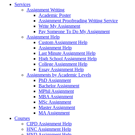
Services
Assignment Writing
Academic Poster
Assignment Proofreading Writing Service
Write My Assignment
Pay Someone To Do My Assignment
Assignment Help
Custom Assignment Help
Assignment Help
Last Minute Assignment Help
High School Assignment Help
College Assignment Help
Essay Assignment Help
Assignments by Academic Levels
PhD Assignment
Bachelor Assignment
MPhil Assignment
MBA Assignment
MSc Assignment
Master Assignment
MA Assignment
Courses
CIPD Assignment Help
HNC Assignment Help
HND Assignment Help