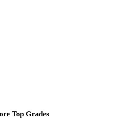
ore Top Grades