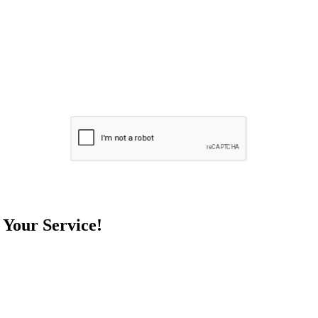
 Your Service!