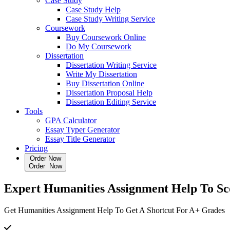
Case Study
Case Study Help
Case Study Writing Service
Coursework
Buy Coursework Online
Do My Coursework
Dissertation
Dissertation Writing Service
Write My Dissertation
Buy Dissertation Online
Dissertation Proposal Help
Dissertation Editing Service
Tools
GPA Calculator
Essay Typer Generator
Essay Title Generator
Pricing
Order Now
O
r
d
e
r
N
o
w
Expert
Humanities Assignment Help
To Sc
Get Humanities Assignment Help To Get A Shortcut For A+ Grades