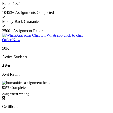
Rated 4.8/5
10453+ Assignments Completed
Money-Back Guarantee
2500+ Assignment Experts
Chat On Whatsapp
click to chat
Order Now
50K+
Active Students
4.8★
Avg Rating
95% Complete
Assignment Writing
Certificate