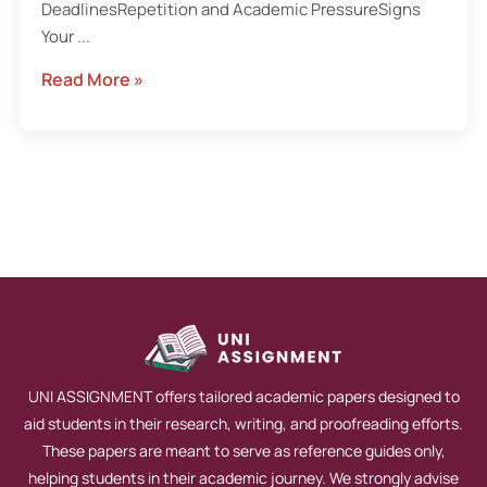
DeadlinesRepetition and Academic PressureSigns
Your ...
Read More »
UNI ASSIGNMENT offers tailored academic papers designed to
aid students in their research, writing, and proofreading efforts.
These papers are meant to serve as reference guides only,
helping students in their academic journey. We strongly advise