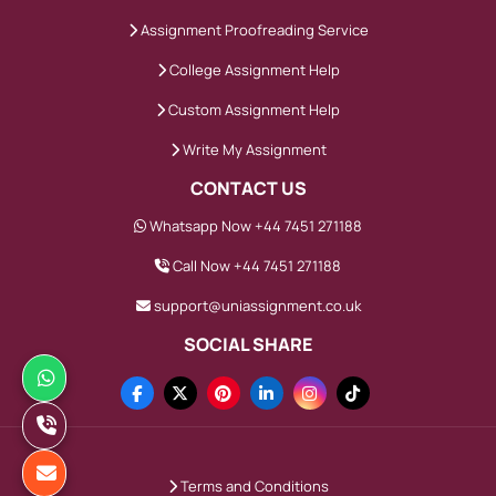
Assignment Proofreading Service
College Assignment Help
Custom Assignment Help
Write My Assignment
CONTACT US
Whatsapp Now +44 7451 271188
Call Now +44 7451 271188
support@uniassignment.co.uk
SOCIAL SHARE
Terms and Conditions