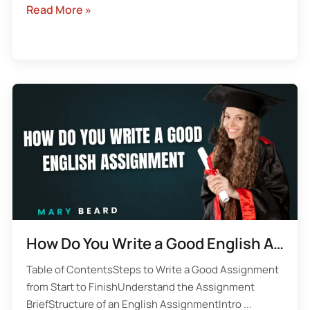
Read More »
How Do You Write a Good English Assignment
Table of ContentsSteps to Write a Good Assignment
from Start to FinishUnderstand the Assignment
BriefStructure of an English AssignmentIntro ...