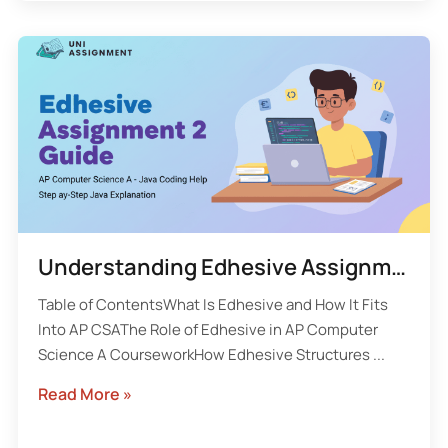
Understanding Edhesive Assignment 2 in AP Computer Science A
Table of ContentsWhat Is Edhesive and How It Fits
Into AP CSAThe Role of Edhesive in AP Computer
Science A CourseworkHow Edhesive Structures ...
Read More »