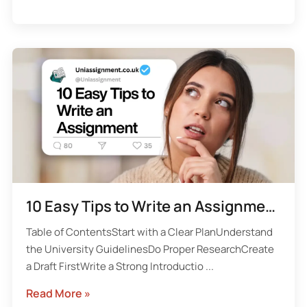
10 Easy Tips to Write an Assignment for Every Student
Table of ContentsStart with a Clear PlanUnderstand
the University GuidelinesDo Proper ResearchCreate
a Draft FirstWrite a Strong Introductio ...
Read More »