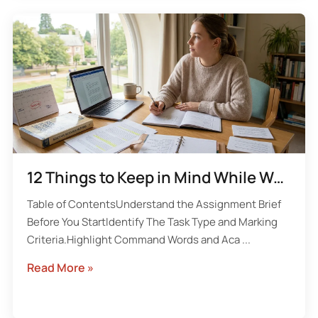
12 Things to Keep in Mind While Working on a University Assignment
Table of ContentsUnderstand the Assignment Brief
Before You StartIdentify The Task Type and Marking
Criteria.Highlight Command Words and Aca ...
Read More »