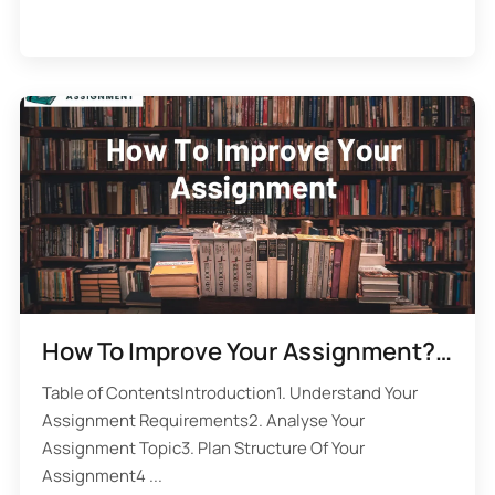
How To Improve Your Assignment? 10 Assignment Writing Rules
Table of ContentsIntroduction1. Understand Your
Assignment Requirements2. Analyse Your
Assignment Topic3. Plan Structure Of Your
Assignment4 ...