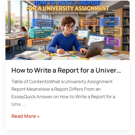
How to Write a Report for a University Assignment With the UK Academic Structure
Table of ContentsWhat a University Assignment
Report MeansHow a Report Differs From an
EssayQuick Answer on How to Write a Report for a
Univ ...
Read More »