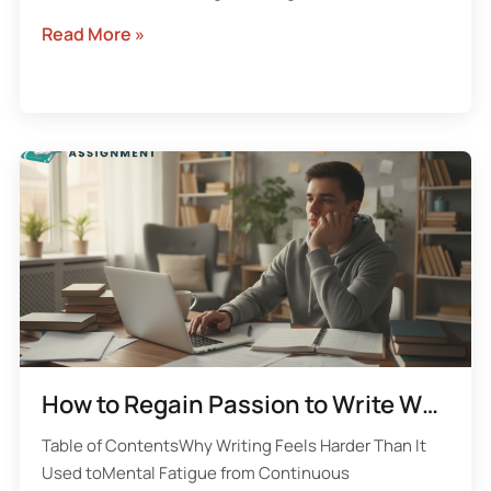
Read More »
How to Regain Passion to Write When Assignments Start Draining You
Table of ContentsWhy Writing Feels Harder Than It
Used toMental Fatigue from Continuous