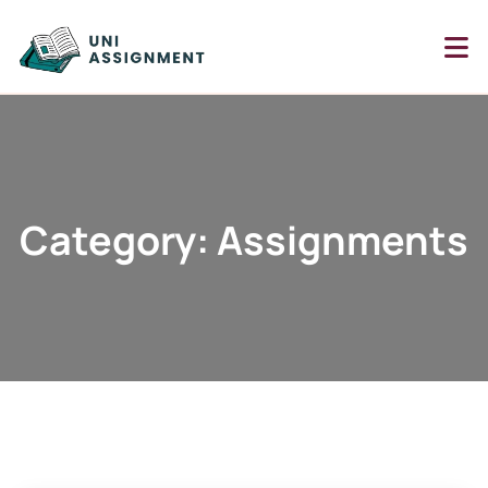
Category: Assignments