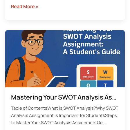
Read More »
Mastering Your SWOT Analysis Assignment: A Student’s Guide to Success
Table of ContentsWhat is SWOT Analysis?Why SWOT
Analysis Assignment is Important for StudentsSteps
to Master Your SWOT Analysis AssignmentGe ...