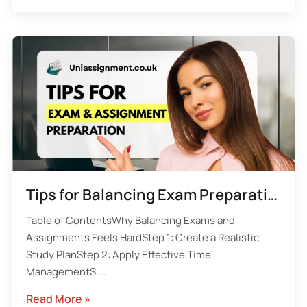
Tips for Balancing Exam Preparation and Assignment Deadlines
Table of ContentsWhy Balancing Exams and
Assignments Feels HardStep 1: Create a Realistic
Study PlanStep 2: Apply Effective Time
ManagementS ...
Read More »