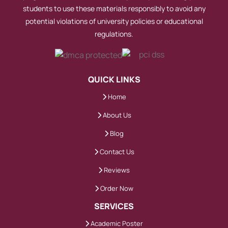
students to use these materials responsibly to avoid any
potential violations of university policies or educational
regulations.
QUICK LINKS
Home
About Us
Blog
Contact Us
Reviews
Order Now
SERVICES
Academic Poster