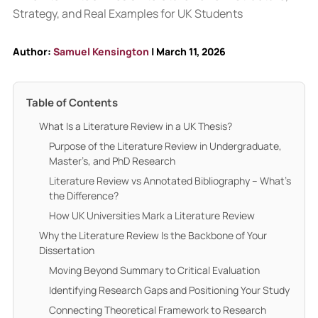
Author:
Samuel Kensington
| March 11, 2026
Table of Contents
What Is a Literature Review in a UK Thesis?
Purpose of the Literature Review in Undergraduate,
Master’s, and PhD Research
Literature Review vs Annotated Bibliography – What’s
the Difference?
How UK Universities Mark a Literature Review
Why the Literature Review Is the Backbone of Your
Dissertation
Moving Beyond Summary to Critical Evaluation
Identifying Research Gaps and Positioning Your Study
Connecting Theoretical Framework to Research