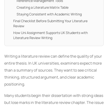
Reference Management Tools
Creating a Literature Matrix Table
Staying Consistent with Academic Writing
Final Checklist Before Submitting Your Literature
Review
How Uni Assignment Supports UK Students with
Literature Review Writing
Writing a literature review can define the quality of your
entire thesis. In UK universities, examiners expect more
than a summary of sources. They want to see critical
thinking, structured argument, and clear academic
positioning.
Many students begin their dissertation with strong ideas
but lose marks in the literature review chapter. The issue