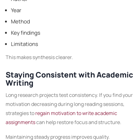
Year
Method
Key findings
Limitations
This makes synthesis clearer.
Staying Consistent with Academic
Writing
Long research projects test consistency. If you find your
motivation decreasing during long reading sessions,
strategies to
regain motivation to write academic
assignments
can help restore focus and structure.
Maintaining steady progress improves quality.