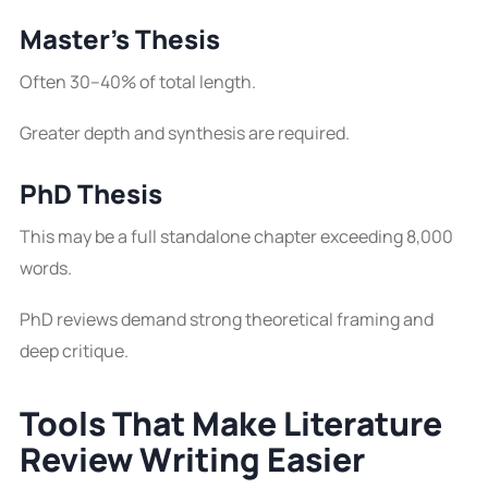
Master’s Thesis
Often 30–40% of total length.
Greater depth and synthesis are required.
PhD Thesis
This may be a full standalone chapter exceeding 8,000
words.
PhD reviews demand strong theoretical framing and
deep critique.
Tools That Make Literature
Review Writing Easier