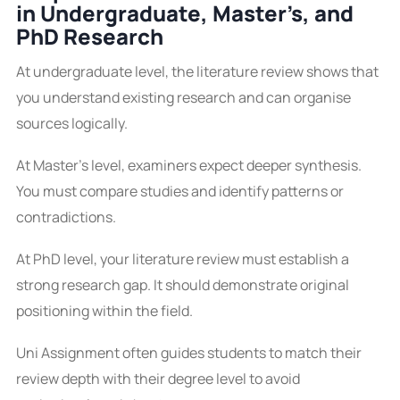
in Undergraduate, Master’s, and
PhD Research
At undergraduate level, the literature review shows that
you understand existing research and can organise
sources logically.
At Master’s level, examiners expect deeper synthesis.
You must compare studies and identify patterns or
contradictions.
At PhD level, your literature review must establish a
strong research gap. It should demonstrate original
positioning within the field.
Uni Assignment often guides students to match their
review depth with their degree level to avoid