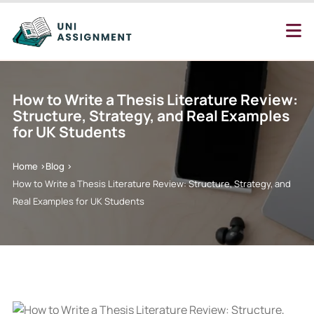
How to Write a Thesis Literature Review:
Structure, Strategy, and Real Examples
for UK Students
Home >
Blog >
How to Write a Thesis Literature Review: Structure, Strategy, and
Real Examples for UK Students