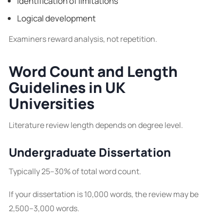
Identification of limitations
Logical development
Examiners reward analysis, not repetition.
Word Count and Length
Guidelines in UK
Universities
Literature review length depends on degree level.
Undergraduate Dissertation
Typically 25–30% of total word count.
If your dissertation is 10,000 words, the review may be
2,500–3,000 words.