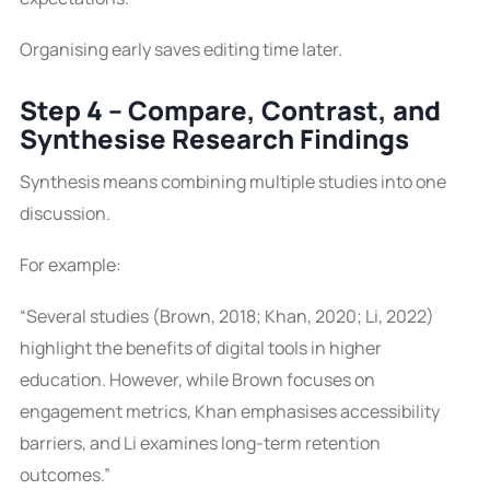
Organising early saves editing time later.
Step 4 – Compare, Contrast, and
Synthesise Research Findings
Synthesis means combining multiple studies into one
discussion.
For example:
“Several studies (Brown, 2018; Khan, 2020; Li, 2022)
highlight the benefits of digital tools in higher
education. However, while Brown focuses on
engagement metrics, Khan emphasises accessibility
barriers, and Li examines long-term retention
outcomes.”