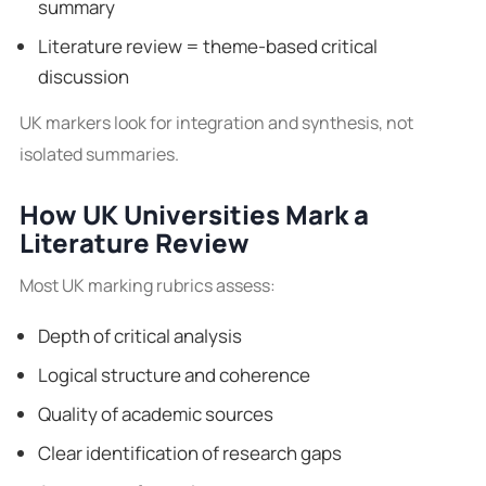
summary
Literature review = theme-based critical
discussion
UK markers look for integration and synthesis, not
isolated summaries.
How UK Universities Mark a
Literature Review
Most UK marking rubrics assess:
Depth of critical analysis
Logical structure and coherence
Quality of academic sources
Clear identification of research gaps