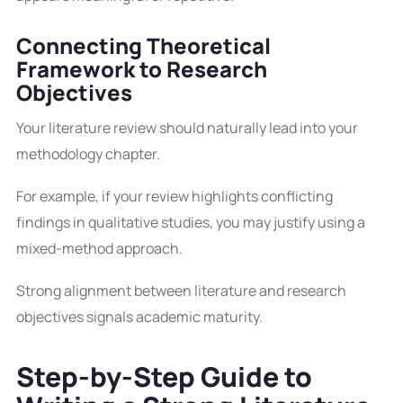
Connecting Theoretical
Framework to Research
Objectives
Your literature review should naturally lead into your
methodology chapter.
For example, if your review highlights conflicting
findings in qualitative studies, you may justify using a
mixed-method approach.
Strong alignment between literature and research
objectives signals academic maturity.
Step-by-Step Guide to