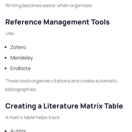
Writing becomes easier when organised.
Reference Management Tools
Use:
Zotero
Mendeley
EndNote
These tools organise citations and create automatic
bibliographies.
Creating a Literature Matrix Table
A matrix table helps track:
Author