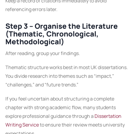
Keep a record of citations immediately to avoid
referencing errors later.
Step 3 – Organise the Literature
(Thematic, Chronological,
Methodological)
After reading, group your findings.
Thematic structure works best in most UK dissertations.
You divide research into themes such as “impact,”
“challenges,” and “future trends.”
If you feel uncertain about structuring a complete
chapter with strong academic flow, many students
explore professional guidance through a
Dissertation
Writing Service
to ensure their review meets university
expectations.