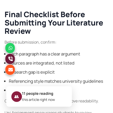
Final Checklist Before
Submitting Your Literature
Review
Before submission, confirm:
Each paragraph has a clear argument
Sources are integrated, not listed
Research gap is explicit
Referencing style matches university guidelines
Plagiarism checks are complete
11
people reading
👥
this article right now
Clear structure and logical flow improve readability.
Uni Assignment encourages students to review