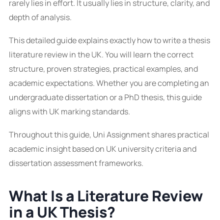
rarely lies in effort. It usually lies in structure, clarity, and
depth of analysis.
This detailed guide explains exactly how to write a thesis
literature review in the UK. You will learn the correct
structure, proven strategies, practical examples, and
academic expectations. Whether you are completing an
undergraduate dissertation or a PhD thesis, this guide
aligns with UK marking standards.
Throughout this guide, Uni Assignment shares practical
academic insight based on UK university criteria and
dissertation assessment frameworks.
What Is a Literature Review
in a UK Thesis?