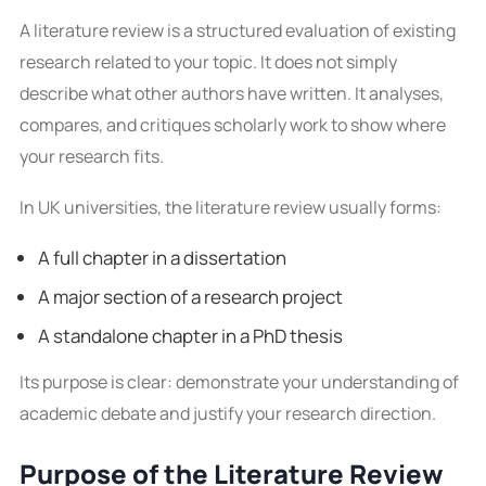
A literature review is a structured evaluation of existing
research related to your topic. It does not simply
describe what other authors have written. It analyses,
compares, and critiques scholarly work to show where
your research fits.
In UK universities, the literature review usually forms:
A full chapter in a dissertation
A major section of a research project
A standalone chapter in a PhD thesis
Its purpose is clear: demonstrate your understanding of
academic debate and justify your research direction.
Purpose of the Literature Review