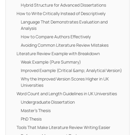
Hybrid Structure for Advanced Dissertations
How to Write Critically Instead of Descriptively
Language That Demonstrates Evaluation and
Analysis
How to Compare Authors Effectively
Avoiding Common Literature Review Mistakes
Literature Review Example with Breakdown
Weak Example (Pure Summary)
Improved Example (Critical &amp; Analytical Version)
Why the Improved Version Scores Higher in UK
Universities
Word Count and Length Guidelines in UK Universities
Undergraduate Dissertation
Master’s Thesis
PhD Thesis
Tools That Make Literature Review Writing Easier