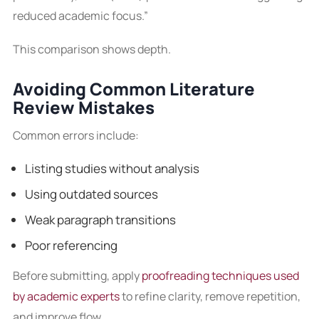
reduced academic focus.”
This comparison shows depth.
Avoiding Common Literature
Review Mistakes
Common errors include:
Listing studies without analysis
Using outdated sources
Weak paragraph transitions
Poor referencing
Before submitting, apply
proofreading techniques used
by academic experts
to refine clarity, remove repetition,
and improve flow.