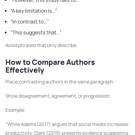
“A key limitation is…”
“In contrast to…”
“This suggests that…”
Avoid phrases that only describe.
How to Compare Authors
Effectively
Place contrasting authors in the same paragraph.
Show disagreement, agreement, or progression.
Example:
“While Adams (2017) argues that social media increases
productivity, Clark (2019) presents evidence suggesting