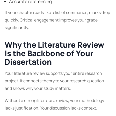
Accurate referencing
If your chapter reads like a list of summaries, marks drop
quickly. Critical engagement improves your grade
significantly.
Why the Literature Review
Is the Backbone of Your
Dissertation
Your literature review supports your entire research
project. It connects theory to your research question
and shows why your study matters.
Without a strong literature review, your methodology
lacks justification. Your discussion lacks context.