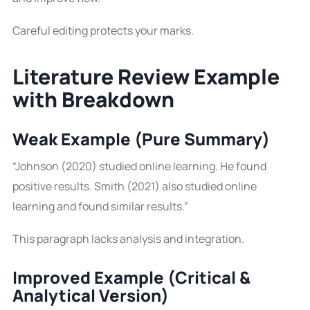
Careful editing protects your marks.
Literature Review Example
with Breakdown
Weak Example (Pure Summary)
“Johnson (2020) studied online learning. He found
positive results. Smith (2021) also studied online
learning and found similar results.”
This paragraph lacks analysis and integration.
Improved Example (Critical &
Analytical Version)