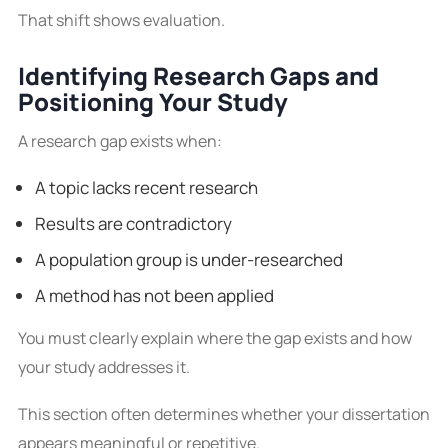
That shift shows evaluation.
Identifying Research Gaps and
Positioning Your Study
A research gap exists when:
A topic lacks recent research
Results are contradictory
A population group is under-researched
A method has not been applied
You must clearly explain where the gap exists and how
your study addresses it.
This section often determines whether your dissertation
appears meaningful or repetitive.