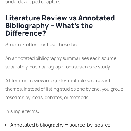
underdeveloped chapters.
Literature Review vs Annotated
Bibliography – What’s the
Difference?
Students often confuse these two.
An annotated bibliography summarises each source
separately. Each paragraph focuses on one study.
A literature review integrates multiple sources into
themes. Instead of listing studies one by one, you group
research by ideas, debates, or methods.
In simple terms:
Annotated bibliography = source-by-source