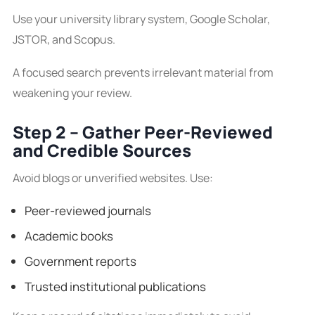
Use your university library system, Google Scholar,
JSTOR, and Scopus.
A focused search prevents irrelevant material from
weakening your review.
Step 2 – Gather Peer-Reviewed
and Credible Sources
Avoid blogs or unverified websites. Use:
Peer-reviewed journals
Academic books
Government reports
Trusted institutional publications