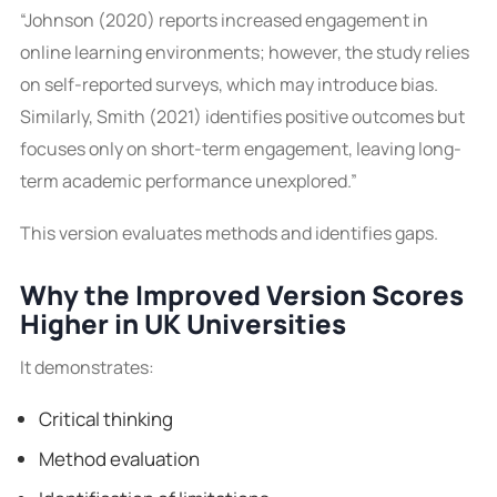
“Johnson (2020) reports increased engagement in
online learning environments; however, the study relies
on self-reported surveys, which may introduce bias.
Similarly, Smith (2021) identifies positive outcomes but
focuses only on short-term engagement, leaving long-
term academic performance unexplored.”
This version evaluates methods and identifies gaps.
Why the Improved Version Scores
Higher in UK Universities
It demonstrates:
Critical thinking
Method evaluation