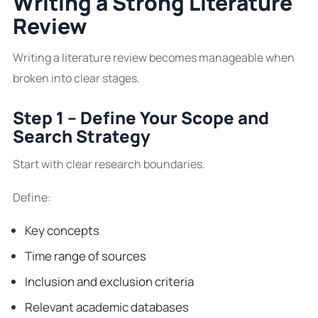
Writing a Strong Literature
Review
Writing a literature review becomes manageable when
broken into clear stages.
Step 1 – Define Your Scope and
Search Strategy
Start with clear research boundaries.
Define:
Key concepts
Time range of sources
Inclusion and exclusion criteria
Relevant academic databases