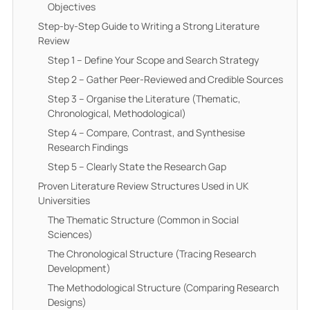
Objectives
Step-by-Step Guide to Writing a Strong Literature
Review
Step 1 – Define Your Scope and Search Strategy
Step 2 – Gather Peer-Reviewed and Credible Sources
Step 3 – Organise the Literature (Thematic,
Chronological, Methodological)
Step 4 – Compare, Contrast, and Synthesise
Research Findings
Step 5 – Clearly State the Research Gap
Proven Literature Review Structures Used in UK
Universities
The Thematic Structure (Common in Social
Sciences)
The Chronological Structure (Tracing Research
Development)
The Methodological Structure (Comparing Research
Designs)