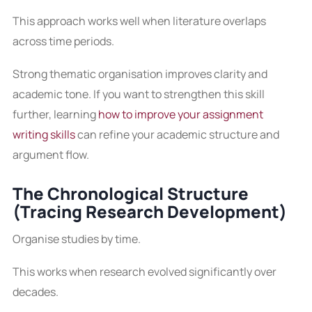
This approach works well when literature overlaps
across time periods.
Strong thematic organisation improves clarity and
academic tone. If you want to strengthen this skill
further, learning
how to improve your assignment
writing skills
can refine your academic structure and
argument flow.
The Chronological Structure
(Tracing Research Development)
Organise studies by time.
This works when research evolved significantly over
decades.