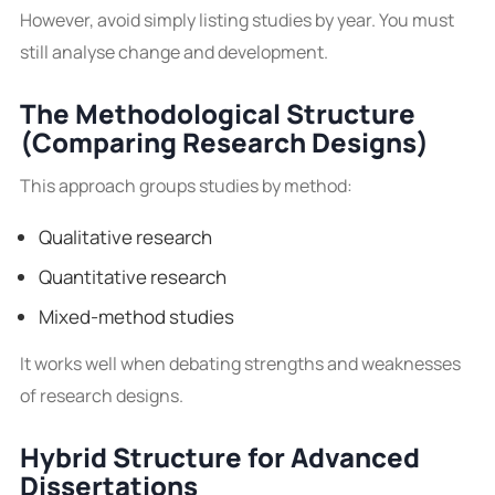
However, avoid simply listing studies by year. You must
still analyse change and development.
The Methodological Structure
(Comparing Research Designs)
This approach groups studies by method:
Qualitative research
Quantitative research
Mixed-method studies
It works well when debating strengths and weaknesses
of research designs.
Hybrid Structure for Advanced
Dissertations