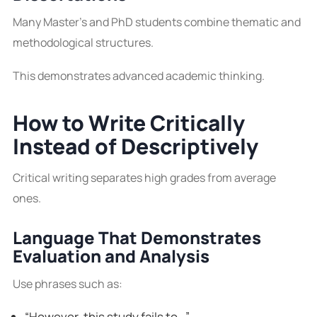
Many Master’s and PhD students combine thematic and
methodological structures.
This demonstrates advanced academic thinking.
How to Write Critically
Instead of Descriptively
Critical writing separates high grades from average
ones.
Language That Demonstrates
Evaluation and Analysis
Use phrases such as:
“However, this study fails to…”