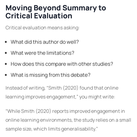
Moving Beyond Summary to
Critical Evaluation
Critical evaluation means asking:
What did this author do well?
What were the limitations?
How does this compare with other studies?
What is missing from this debate?
Instead of writing, “Smith (2020) found that online
learning improves engagement,” you might write:
“While Smith (2020) reports improved engagement in
online learning environments, the study relies on a small
sample size, which limits generalisability.”