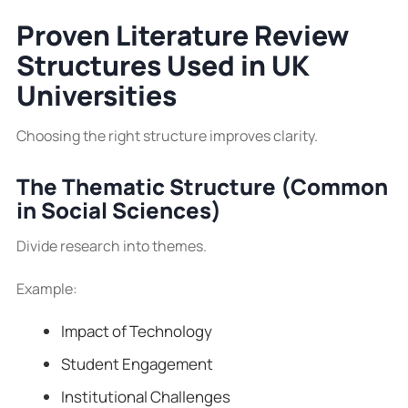
Proven Literature Review
Structures Used in UK
Universities
Choosing the right structure improves clarity.
The Thematic Structure (Common
in Social Sciences)
Divide research into themes.
Example:
Impact of Technology
Student Engagement
Institutional Challenges