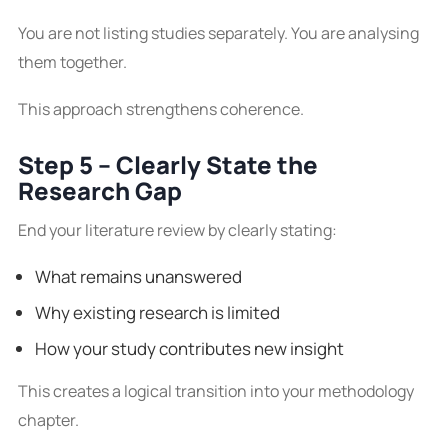
You are not listing studies separately. You are analysing
them together.
This approach strengthens coherence.
Step 5 – Clearly State the
Research Gap
End your literature review by clearly stating:
What remains unanswered
Why existing research is limited
How your study contributes new insight
This creates a logical transition into your methodology
chapter.