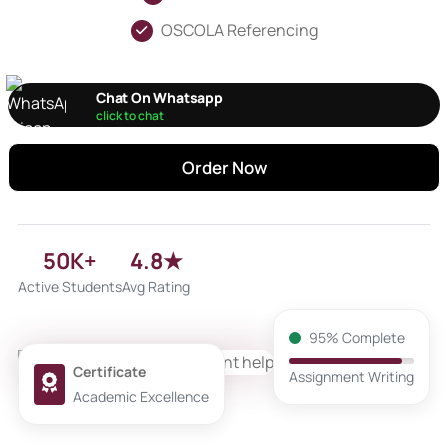
OSCOLA Referencing
Chat On Whatsapp
click to chat
Order Now
50K+
4.8★
Active Students
Avg Rating
95% Complete
Certificate
Assignment Writing
Academic Excellence