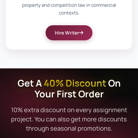
property and competition law in commercial
doctrines like offer and acceptance,
contexts.
breach, or consideration can take time. If
you're under pressure, our urgent
contract
Hire Writer
law assignment help
ensures timely, high-
quality support without compromising on
accuracy or academic standards.
Key Areas of UK Commercial
Get A
40% Discount
On
Law Where We Provide
Your First Order
Assistance
Our expertise spans all major topics in
10% extra discount on every assignment
commercial law. We offer detailed support
project. You can also get more discounts
for:
through seasonal promotions.