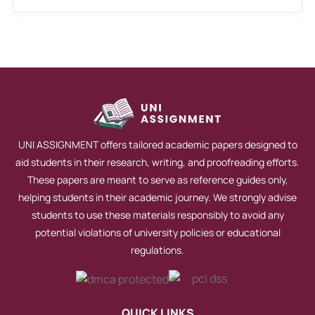
UNI ASSIGNMENT offers tailored academic papers designed to
aid students in their research, writing, and proofreading efforts.
These papers are meant to serve as reference guides only,
helping students in their academic journey. We strongly advise
students to use these materials responsibly to avoid any
potential violations of university policies or educational
regulations.
QUICK LINKS