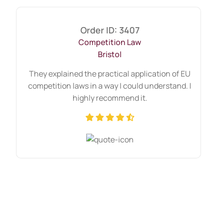
Order ID: 3407
Competition Law
Bristol
They explained the practical application of EU
competition laws in a way I could understand. I
highly recommend it.