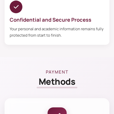
Confidential and Secure Process
Your personal and academic information remains fully
protected from start to finish.
PAYMENT
Methods