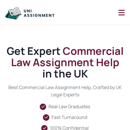
Get Expert
Commercial
Law Assignment Help
in the UK
Best Commercial Law Assignment Help, Crafted by UK
Legal Experts
Real Law Graduates
Fast Turnaround
100% Confidential