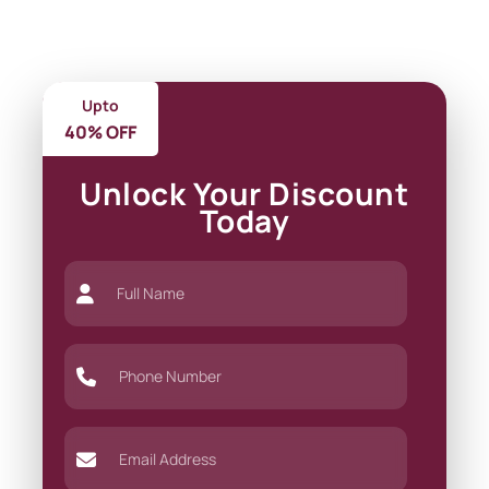
Upto
40% OFF
Unlock Your Discount
Today