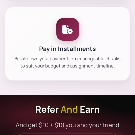
Pay in Installments
Break down your payment into manageable chunks
to suit your budget and assignment timeline.
Refer
And
Earn
And get $10 + $10 you and your friend