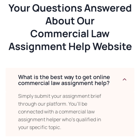
Your Questions Answered
About Our
Commercial Law
Assignment Help Website
What is the best way to get online
commercial law assignment help?
Simply submit your assignment brief
through our platform. You’ll be
connected with a commercial law
assignment helper who’s qualified in
your specific topic.