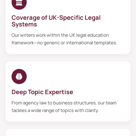
Coverage of UK-Specific Legal
Systems
Our writers work within the UK legal education
framework—no generic or international templates.
Deep Topic Expertise
From agency law to business structures, our team
tackles a wide range of topics with clarity.