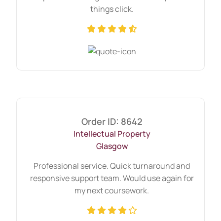
things click.
Order ID: 8642
Intellectual Property
Glasgow
Professional service. Quick turnaround and
responsive support team. Would use again for
my next coursework.