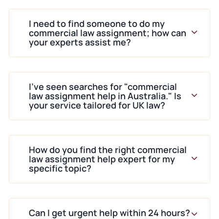
I need to find someone to do my
commercial law assignment; how can
your experts assist me?
I’ve seen searches for "commercial
law assignment help in Australia." Is
your service tailored for UK law?
How do you find the right commercial
law assignment help expert for my
specific topic?
Can I get urgent help within 24 hours?