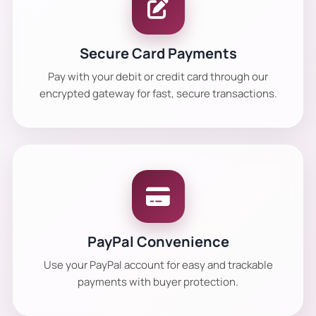
Secure Card Payments
Pay with your debit or credit card through our
encrypted gateway for fast, secure transactions.
PayPal Convenience
Use your PayPal account for easy and trackable
payments with buyer protection.