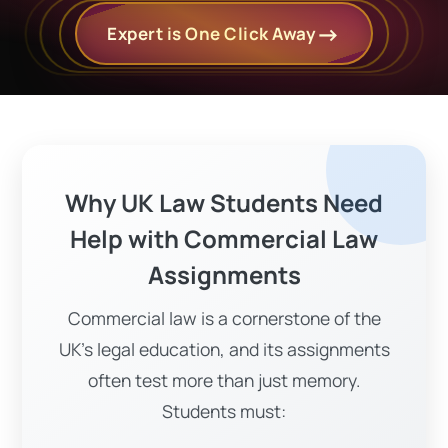
Expert is One Click Away
Why UK Law Students Need
Help with Commercial Law
Assignments
Commercial law is a cornerstone of the
UK's legal education, and its assignments
often test more than just memory.
Students must: