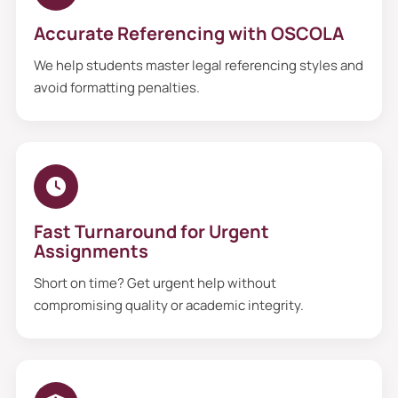
Accurate Referencing with OSCOLA
We help students master legal referencing styles and
avoid formatting penalties.
Fast Turnaround for Urgent
Assignments
Short on time? Get urgent help without
compromising quality or academic integrity.