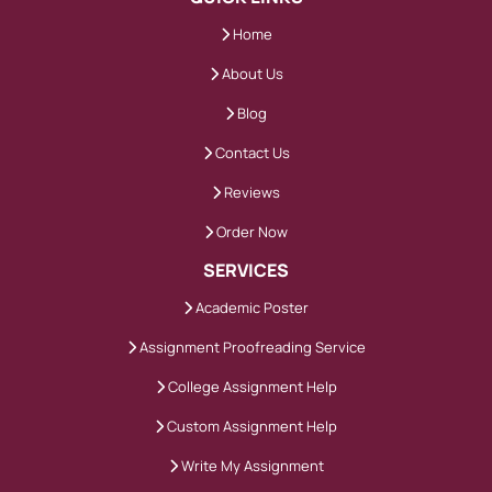
Home
About Us
Blog
Contact Us
Reviews
Order Now
SERVICES
Academic Poster
Assignment Proofreading Service
College Assignment Help
Custom Assignment Help
Write My Assignment