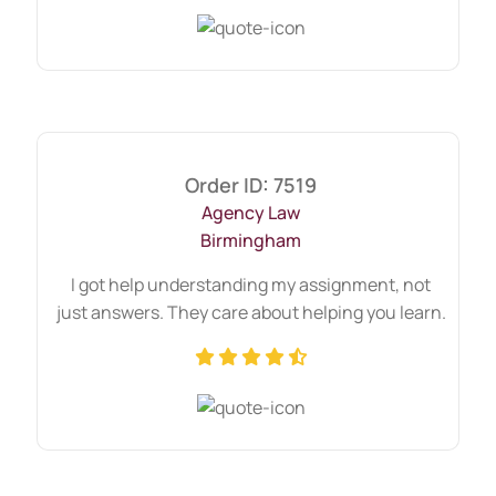
Order ID: 7519
Agency Law
Birmingham
I got help understanding my assignment, not
just answers. They care about helping you learn.