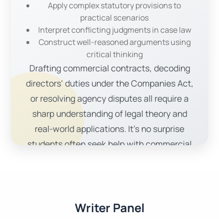
Apply complex statutory provisions to
practical scenarios
Interpret conflicting judgments in case law
Construct well-reasoned arguments using
critical thinking
Drafting commercial contracts, decoding
directors' duties under the Companies Act,
or resolving agency disputes all require a
sharp understanding of legal theory and
real-world applications. It’s no surprise
students often seek help with commercial
law assignments.
Our Comprehensive
Commercial Law Assignment
Writer Panel