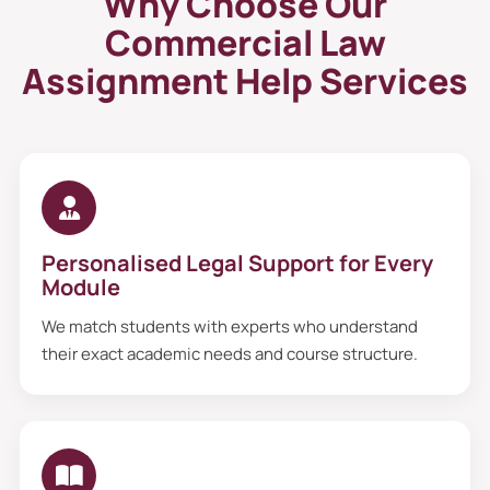
Why Choose Our
Commercial Law
Assignment Help Services
Personalised Legal Support for Every
Module
We match students with experts who understand
their exact academic needs and course structure.