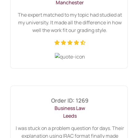
Manchester
requirements securely.
Get matched with an expert – Based on your
The expert matched to my topic had studied at
topic and urgency.
my university. It made all the difference in how
Track progress – We stay in touch
well the work fit our grading style.
throughout the assignment lifecycle.
Receive your academic guidance –
Delivered on time, written with precision,
and formatted to university standards.
Whether you’re stuck on one question or
need full-scale commercial law
assignment help services, we handle each
request with care and confidentiality.
Order ID: 1269
Business Law
Leeds
I was stuck on a problem question for days. Their
explanation using IRAC format finally made