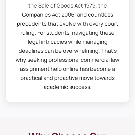
the Sale of Goods Act 1979, the
Companies Act 2006, and countless
precedents that evolve with every court
ruling. For students, navigating these
legal intricacies while managing
deadlines can be overwhelming. That’s
why seeking professional commercial law
assignment help online has become a
practical and proactive move towards
academic success.