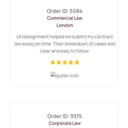
useful.)
Order ID: 5084
Business Structures and Liabilities –
Commercial Law
Exploring sole traders, partnerships, and
London
company law (Understanding these
structures is crucial. For broader course
Uniassignment helped me submit my contract
relevance, check our
business law
law essay on time. Their breakdown of cases was
assignment help
resources.)
clear and easy to follow.
Thinking "Can Someone
Write My Commercial Law
Assignment?" Here’s Our
Process
At Uniassignment, we’ve simplified the
process to make it stress-free:
Order ID: 9375
Corporate Law
Submit your brief – Upload your assignment