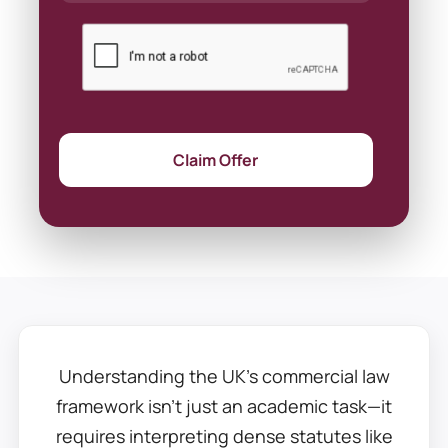
Claim Offer
Understanding the UK’s commercial law
framework isn’t just an academic task—it
requires interpreting dense statutes like