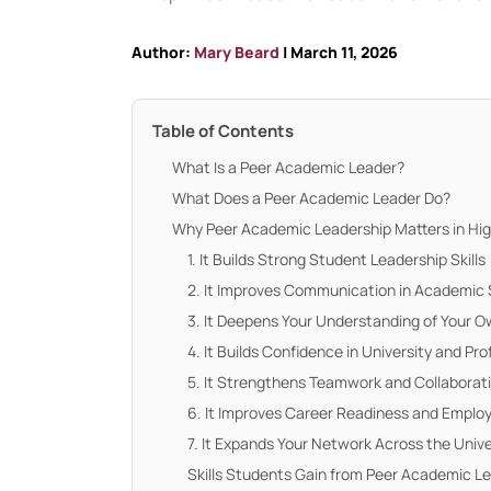
Author:
Mary Beard
| March 11, 2026
Table of Contents
What Is a Peer Academic Leader?
What Does a Peer Academic Leader Do?
Why Peer Academic Leadership Matters in Hi
1. It Builds Strong Student Leadership Skills
2. It Improves Communication in Academic 
3. It Deepens Your Understanding of Your 
4. It Builds Confidence in University and Pro
5. It Strengthens Teamwork and Collaborat
6. It Improves Career Readiness and Employ
7. It Expands Your Network Across the Uni
Skills Students Gain from Peer Academic L