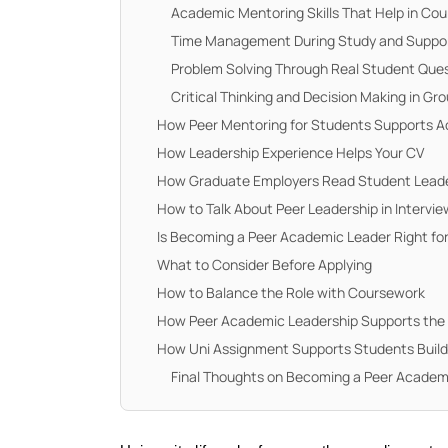
Academic Mentoring Skills That Help in Co
Time Management During Study and Suppo
Problem Solving Through Real Student Que
Critical Thinking and Decision Making in Gr
How Peer Mentoring for Students Supports 
How Leadership Experience Helps Your CV
How Graduate Employers Read Student Leade
How to Talk About Peer Leadership in Intervi
Is Becoming a Peer Academic Leader Right fo
What to Consider Before Applying
How to Balance the Role with Coursework
How Peer Academic Leadership Supports the
How Uni Assignment Supports Students Buil
Final Thoughts on Becoming a Peer Academ