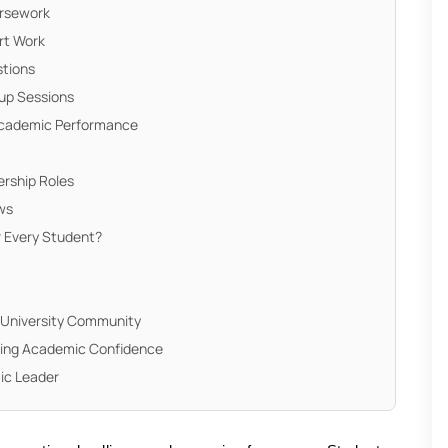
ursework
rt Work
stions
oup Sessions
Academic Performance
rship Roles
ews
r Every Student?
 University Community
ding Academic Confidence
ic Leader