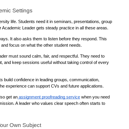
emic Settings
sity life. Students need it in seminars, presentations, group 
er Academic Leader gets steady practice in all these areas.
ays. It also asks them to listen before they respond. This 
 and focus on what the other student needs.
der must sound calm, fair, and respectful. They need to 
 and keep sessions useful without taking control of every 
s build confidence in leading groups, communication, 
 the experience can support CVs and future applications.
lso get an
 assignment proofreading service
 when you need 
ission. A leader who values clear speech often starts to 
Your Own Subject