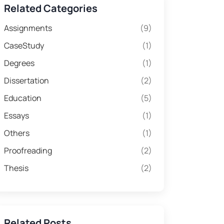
Related Categories
Assignments
(9)
CaseStudy
(1)
Degrees
(1)
Dissertation
(2)
Education
(5)
Essays
(1)
Others
(1)
Proofreading
(2)
Thesis
(2)
Related Posts