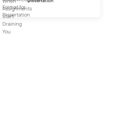
Dissertation