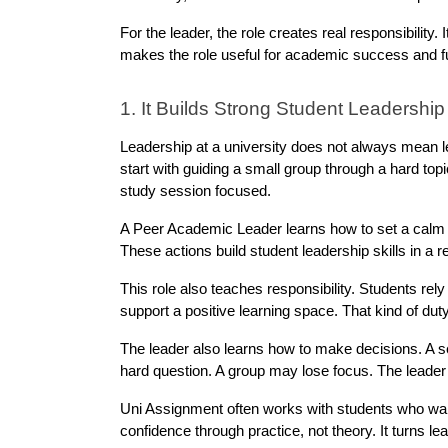
For the leader, the role creates real responsibility. 
makes the role useful for academic success and f
1. It Builds Strong Student Leadership 
Leadership at a university does not always mean le
start with guiding a small group through a hard top
study session focused.
A Peer Academic Leader learns how to set a calm to
These actions build student leadership skills in a r
This role also teaches responsibility. Students rel
support a positive learning space. That kind of dut
The leader also learns how to make decisions. A s
hard question. A group may lose focus. The leader
Uni Assignment often works with students who wan
confidence through practice, not theory. It turns le