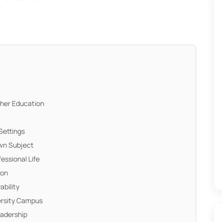
gher Education
Settings
Own Subject
fessional Life
ion
ability
versity Campus
eadership