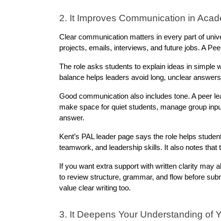
2. It Improves Communication in Acad
Clear communication matters in every part of univer
projects, emails, interviews, and future jobs. A Pe
The role asks students to explain ideas in simple w
balance helps leaders avoid long, unclear answers
Good communication also includes tone. A peer lea
make space for quiet students, manage group input,
answer.
Kent’s PAL leader page says the role helps student
teamwork, and leadership skills. It also notes that
If you want extra support with written clarity may a
to review structure, grammar, and flow before subm
value clear writing too.
3. It Deepens Your Understanding of 