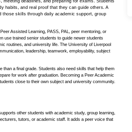
s, meeting deadlines, and preparing for exams. Students 
 habits, and real proof that they can guide others. A 
 those skills through daily academic support, group 
h Peer Assisted Learning, PASS, PAL, peer mentoring, or 
use trained senior students to guide newer students 
 routines, and university life. The University of Liverpool 
munication, leadership, teamwork, employability, subject 
an a final grade. Students also need skills that help them 
epare for work after graduation. Becoming a Peer Academic 
tudents close to their own subject and university community.
upports other students with academic study, group learning, 
turers, tutors, or academic staff. It adds a peer voice that 