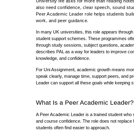
University life asks for more than reading note
also need confidence, clear speech, sound study
Peer Academic Leader role helps students build
work, and peer guidance.
In many UK universities, this role appears throug
student support schemes. These programmes often 
through study sessions, subject questions, academic
describes PAL as a way for leaders to improve com
knowledge, and confidence.
For Uni Assignment, academic growth means more th
speak clearly, manage time, support peers, and pr
Leader can support all these goals while keeping s
What Is a Peer Academic Leader?
A Peer Academic Leader is a trained student who s
and course confidence. The role does not replace lec
students often find easier to approach.