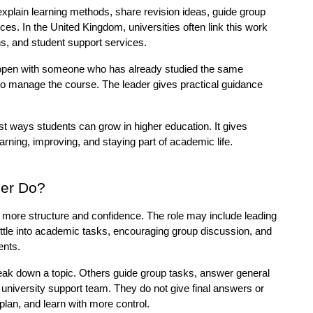
lain learning methods, share revision ideas, guide group 
s. In the United Kingdom, universities often link this work 
, and student support services.
open with someone who has already studied the same 
to manage the course. The leader gives practical guidance 
st ways students can grow in higher education. It gives 
earning, improving, and staying part of academic life.
er Do?
more structure and confidence. The role may include leading 
ettle into academic tasks, encouraging group discussion, and 
ents.
ak down a topic. Others guide group tasks, answer general 
 university support team. They do not give final answers or 
plan, and learn with more control.