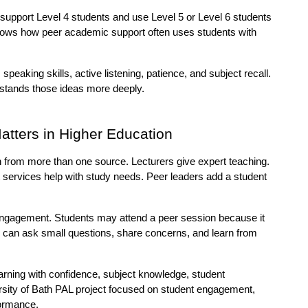
upport Level 4 students and use Level 5 or Level 6 students 
ows how peer academic support often uses students with 
peaking skills, active listening, patience, and subject recall. 
rstands those ideas more deeply.
tters in Higher Education
 from more than one source. Lecturers give expert teaching. 
services help with study needs. Peer leaders add a student 
ngagement. Students may attend a peer session because it 
ey can ask small questions, share concerns, and learn from 
arning with confidence, subject knowledge, student 
ity of Bath PAL project focused on student engagement, 
formance.