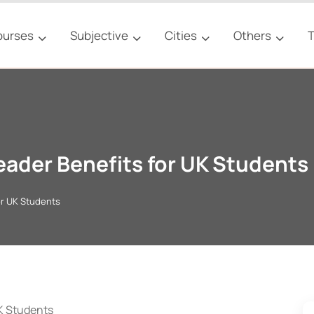
ourses
Subjective
Cities
Others
T
eader Benefits for UK Students
or UK Students