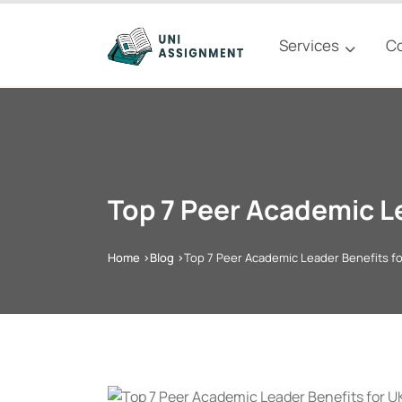
Services
C
Top 7 Peer Academic L
Home >
Blog >
Top 7 Peer Academic Leader Benefits f