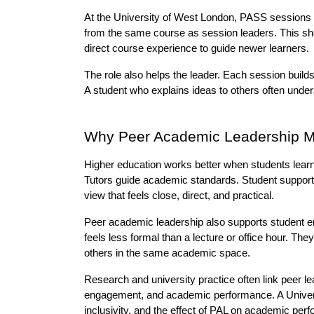
At the University of West London, PASS sessions s
from the same course as session leaders. This sh
direct course experience to guide newer learners.
The role also helps the leader. Each session builds s
A student who explains ideas to others often unde
Why Peer Academic Leadership Ma
Higher education works better when students learn
Tutors guide academic standards. Student support 
view that feels close, direct, and practical.
Peer academic leadership also supports student e
feels less formal than a lecture or office hour. Th
others in the same academic space.
Research and university practice often link peer le
engagement, and academic performance. A Univers
inclusivity, and the effect of PAL on academic per