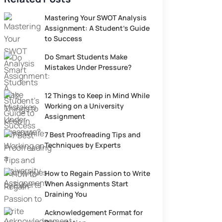
Mastering Your SWOT Analysis
Assignment: A Student’s Guide
to Success
Do Smart Students Make
Mistakes Under Pressure?
12 Things to Keep in Mind While
Working on a University
Assignment
7 Best Proofreading Tips and
Techniques by Experts
How to Regain Passion to Write
When Assignments Start
Draining You
Acknowledgement Format for