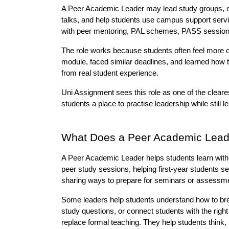
A Peer Academic Leader may lead study groups, exp
talks, and help students use campus support service
with peer mentoring, PAL schemes, PASS sessions
The role works because students often feel more 
module, faced similar deadlines, and learned how 
from real student experience.
Uni Assignment sees this role as one of the cleare
students a place to practise leadership while still l
What Does a Peer Academic Lead
A Peer Academic Leader helps students learn with 
peer study sessions, helping first-year students s
sharing ways to prepare for seminars or assessm
Some leaders help students understand how to bre
study questions, or connect students with the right
replace formal teaching. They help students think, 