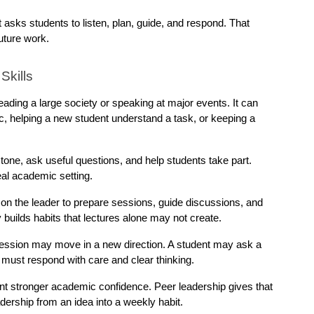
It asks students to listen, plan, guide, and respond. That 
uture work.
Skills
ading a large society or speaking at major events. It can 
ic, helping a new student understand a task, or keeping a 
ne, ask useful questions, and help students take part. 
eal academic setting.
y on the leader to prepare sessions, guide discussions, and 
y builds habits that lectures alone may not create.
ession may move in a new direction. A student may ask a 
 must respond with care and clear thinking.
t stronger academic confidence. Peer leadership gives that 
adership from an idea into a weekly habit.