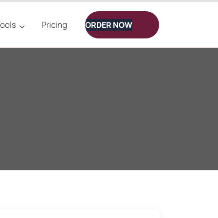
ools
Pricing
ORDER NOW